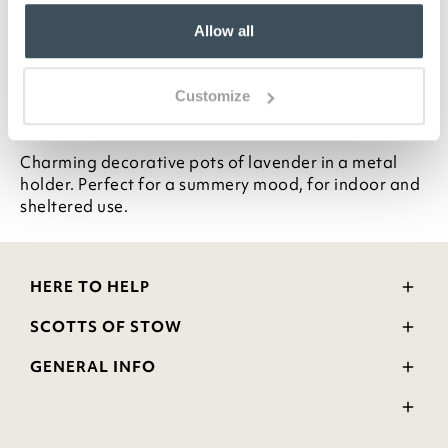
Faux lavender in pots
Allow all
Metal holder
H20 x W18 x D9cm
Customize
Description
Charming decorative pots of lavender in a metal
holder. Perfect for a summery mood, for indoor and
sheltered use.
HERE TO HELP
Delivery and Returns
SCOTTS OF STOW
Contact Us
Wourth Group
FAQs
GENERAL INFO
Visit Our Shop
Verified Reviews
Privacy Policy
WEEE Scheme
Ratings and Review Policy
Terms & Conditions