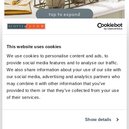
tap to expand
Faux Lavender in Metal Caddy
This website uses cookies
£
22.00
We use cookies to personalise content and ads, to
Product Code:
3430055
provide social media features and to analyse our traffic.
-
+
We also share information about your use of our site with
our social media, advertising and analytics partners who
ADD TO BASKET
may combine it with other information that you’ve
provided to them or that they’ve collected from your use
of their services.
ADD TO
WISHLIST
Show details
Highlights