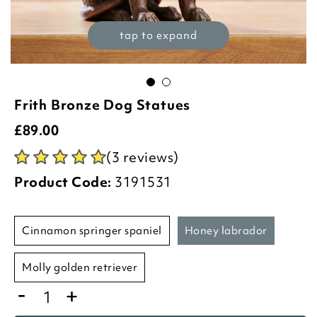
tap to expand
Frith Bronze Dog Statues
£
89.00
(3 reviews)
Product Code:
3191531
cinnamon springer spaniel
honey labrador
molly golden retriever
-
+