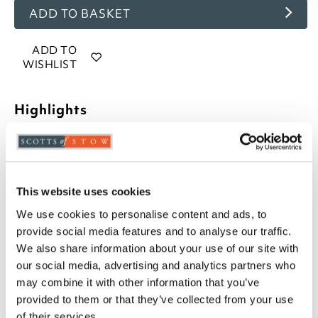
ADD TO BASKET
ADD TO
WISHLIST
Highlights
Cold cast bronze ornaments, cast from original
sculptures
Choose from Honey, Molly or Cinnamon
Felted base
This website uses cookies
Gift boxed
We use cookies to personalise content and ads, to
Molly the Golden Retriever measures H21 x
provide social media features and to analyse our traffic.
W10 x D15cm
We also share information about your use of our site with
Cinnamon the Springer Spaniel measures H21 x
our social media, advertising and analytics partners who
W10 x D16cm
may combine it with other information that you’ve
Honey the Labrador measures H21 x W10 x
provided to them or that they’ve collected from your use
D16cm
of their services.