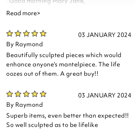
Good morning Mary Jane,
Read more>
Thank you for your positive feedback, we
are pleased you are happy with your
03 JANUARY 2024
item, we appreciate you taking the time
By
Raymond
to leave your review.
Beautifully sculpted pieces which would
enhance anyone's mantelpiece. The life
Kind regards,
oozes out of them. A great buy!!
Natalie
Customer Services Team
03 JANUARY 2024
By
Raymond
Superb items, even better than expected!!
So well sculpted as to be lifelike