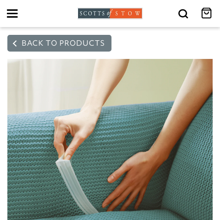
Toggle
navigation
BACK TO PRODUCTS