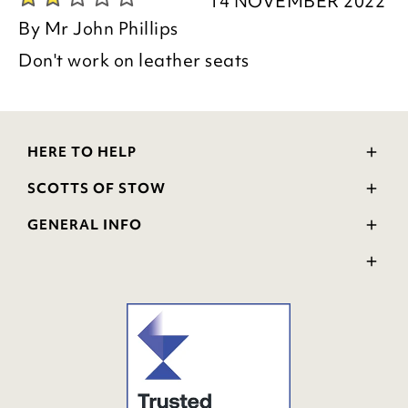
14 NOVEMBER 2022
By
Mr John Phillips
Don't work on leather seats
HERE TO HELP
Delivery and Returns
SCOTTS OF STOW
Contact Us
Wourth Group
FAQs
GENERAL INFO
Visit Our Shop
Verified Reviews
Privacy Policy
WEEE Scheme
Ratings and Review Policy
Terms & Conditions
GPSR Product Safety
Cookie Policy
Modern Slavery Statement