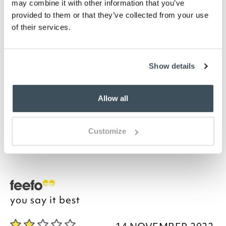
may combine it with other information that you’ve
Highlights
provided to them or that they’ve collected from your use
of their services.
Set of 3 cut-to-fit pieces
Each measures 46 x 2.5 x 2.5cm
Description
Show details
Furniture slipcover grips are the instant, hassle-free
Allow all
way to prevent crumpled sofa slip covers and throws.
Simply slide the reusable, flexi plastic grips between
the furniture and seat cushion to create a smooth,
Customize
custom fit. Wave goodbye to endless wrinkling,
adjusting and re-tucking.
you say it best