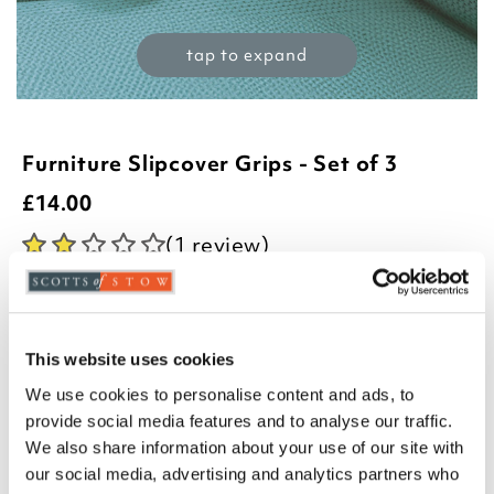
tap to expand
Furniture Slipcover Grips - Set of 3
£
14.00
(1 review)
Product Code:
3190374
-
+
This website uses cookies
ADD TO BASKET
We use cookies to personalise content and ads, to
provide social media features and to analyse our traffic.
ADD TO
WISHLIST
We also share information about your use of our site with
our social media, advertising and analytics partners who