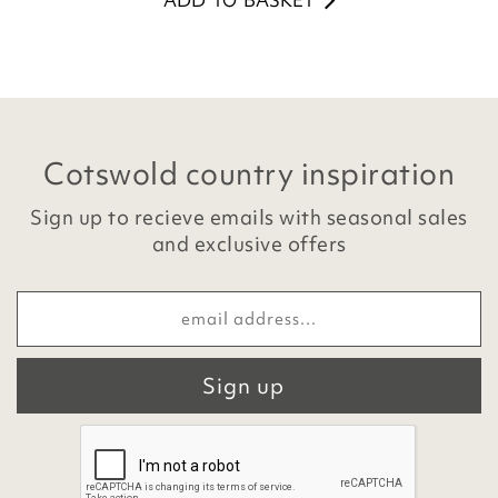
ADD TO BASKET
Cotswold country inspiration
Sign up to recieve emails with seasonal sales
and exclusive offers
Sign up