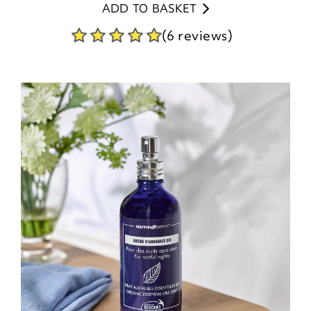
ADD TO BASKET
(6 reviews)