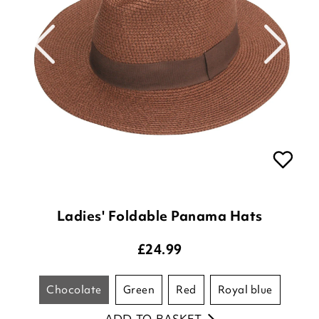
Ladies' Foldable Panama Hats
£
24.99
chocolate
green
red
royal blue