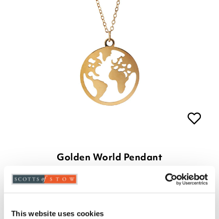
Golden World Pendant
£29.00
£
8.00
This website uses cookies
ADD TO BASKET