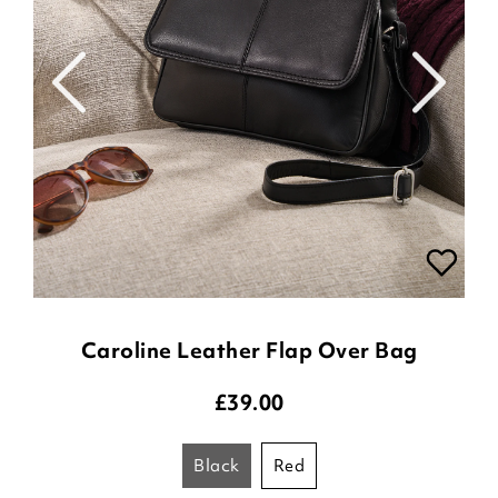
Caroline Leather Flap Over Bag
£
39.00
black
red