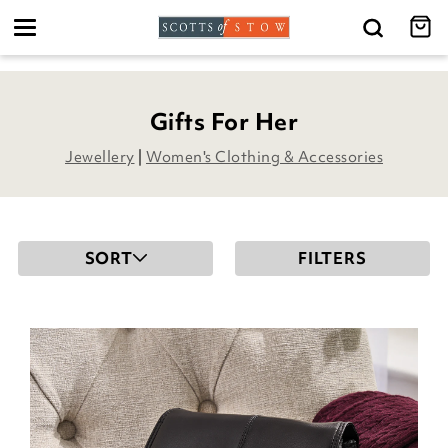
Toggle
navigation
Gifts For Her
Jewellery
|
Women's Clothing & Accessories
SORT
FILTERS