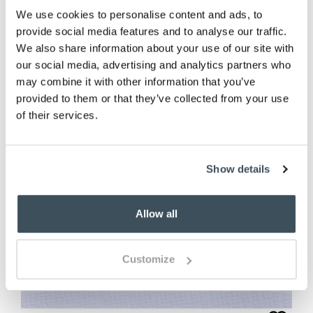
We use cookies to personalise content and ads, to
(1 review)
provide social media features and to analyse our traffic.
We also share information about your use of our site with
our social media, advertising and analytics partners who
may combine it with other information that you’ve
provided to them or that they’ve collected from your use
of their services.
Show details
Allow all
Customize