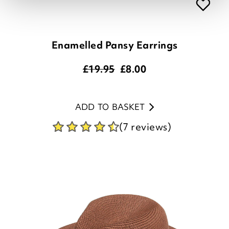
Enamelled Pansy Earrings
£19.95
£
8.00
ADD TO BASKET
(7 reviews)