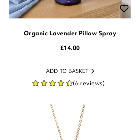
Organic Lavender Pillow Spray
£
14.00
ADD TO BASKET
(6 reviews)