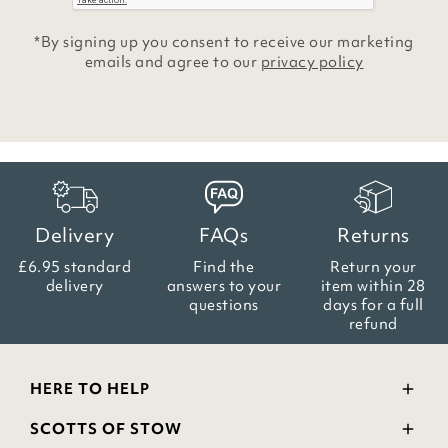
*By signing up you consent to receive our marketing
emails and agree to our
privacy policy
Delivery
FAQs
Returns
£6.95 standard
Find the
Return your
delivery
answers
to your
item within
28
questions
days for a full
refund
HERE TO HELP
Delivery and Returns
SCOTTS OF STOW
Contact Us