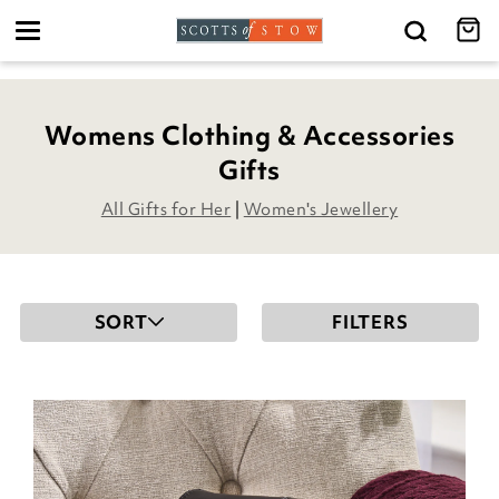
Toggle
navigation
Womens Clothing & Accessories
Gifts
All Gifts for Her
|
Women's Jewellery
SORT
FILTERS