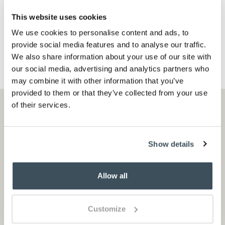
black
red
This website uses cookies
ADD TO BASKET
We use cookies to personalise content and ads, to
(6 reviews)
provide social media features and to analyse our traffic.
We also share information about your use of our site with
our social media, advertising and analytics partners who
may combine it with other information that you’ve
provided to them or that they’ve collected from your use
of their services.
Cotswold country inspiration
Sign up to recieve emails with seasonal sales
Show details
and exclusive offers
Allow all
Customize
Sign up