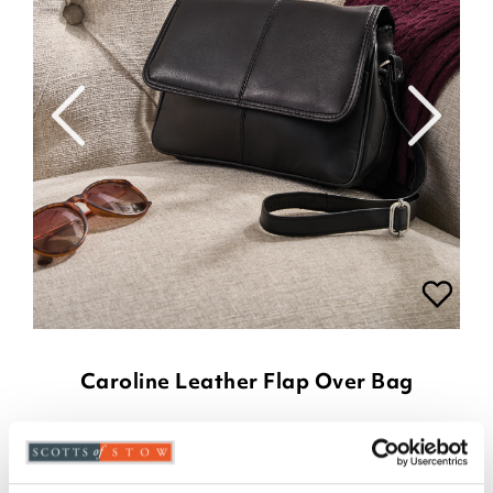
Caroline Leather Flap Over Bag
£
39.00