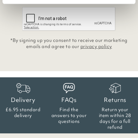
*By signing up you consent to receive our marketing
emails and agree to our
privacy policy
Delivery
FAQs
Returns
£6.95 standard
Find the
Return your
delivery
answers
to your
item within
28
questions
days for a full
refund