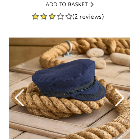
ADD TO BASKET
(2 reviews)