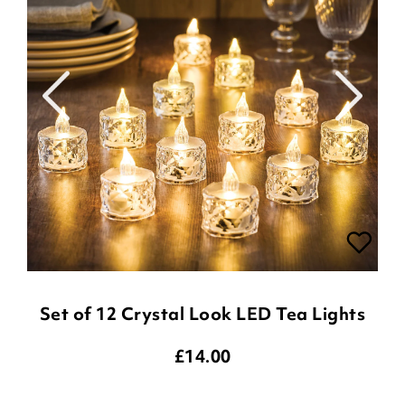
Set of 12 Crystal Look LED Tea Lights
£
14.00