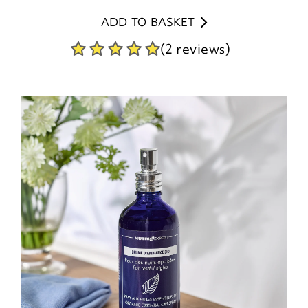
ADD TO BASKET
(2 reviews)