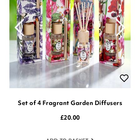
Set of 4 Fragrant Garden Diffusers
£
20.00