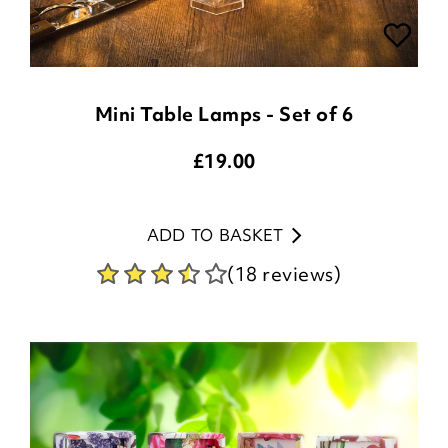
Mini Table Lamps - Set of 6
£
19.00
ADD TO BASKET
(18 reviews)