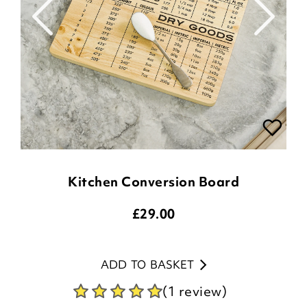
Kitchen Conversion Board
£
29.00
ADD TO BASKET
(1 review)