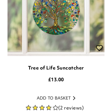
Tree of Life Suncatcher
£
13.00
ADD TO BASKET
(2 reviews)