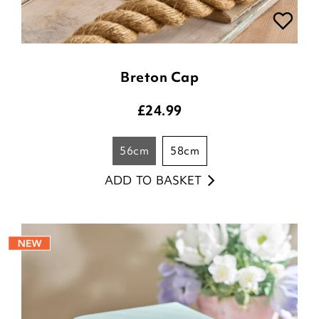
Breton Cap
£
24.99
56cm
58cm
ADD TO BASKET