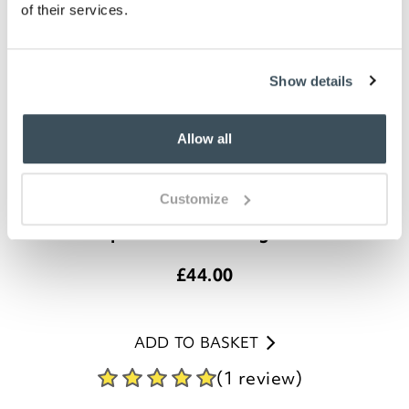
of their services.
Show details
Allow all
Customize
Complete Bird Feeding Station
£
44.00
ADD TO BASKET
(1 review)