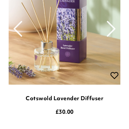
Cotswold Lavender Diffuser
£
30.00