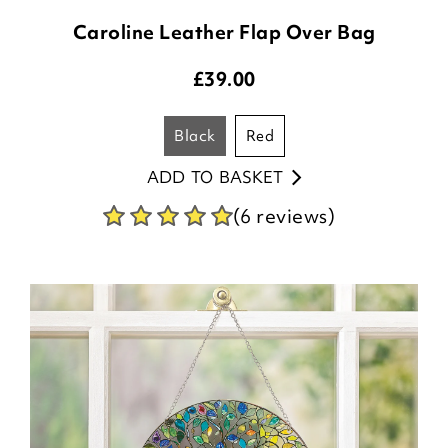
Caroline Leather Flap Over Bag
£
39.00
black
red
ADD TO BASKET
(6 reviews)