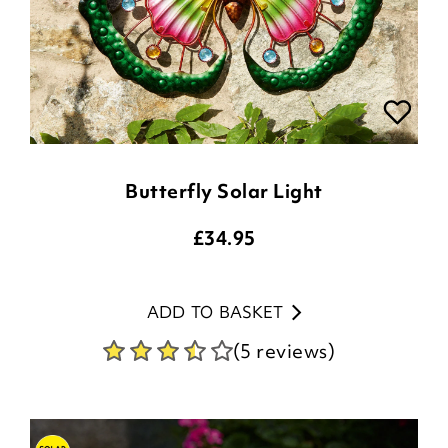
Butterfly Solar Light
£
34.95
ADD TO BASKET
(5 reviews)