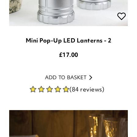
Mini Pop-Up LED Lanterns - 2
£
17.00
ADD TO BASKET
(84 reviews)