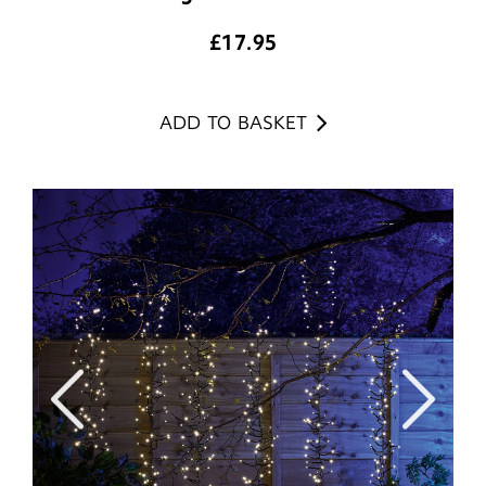
£
17.95
ADD TO BASKET