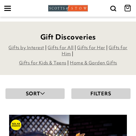
Toggle
navigation
Gift Discoveries
Gifts by Interest
|
Gifts for All
|
Gifts for Her
|
Gifts for
Him
|
Gifts for Kids & Teens
|
Home & Garden Gifts
SORT
FILTERS