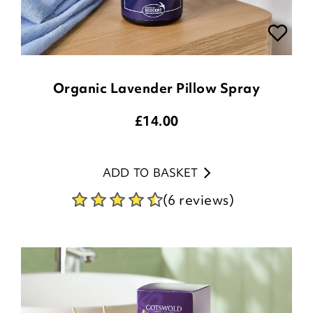
Organic Lavender Pillow Spray
£
14.00
ADD TO BASKET
(6 reviews)