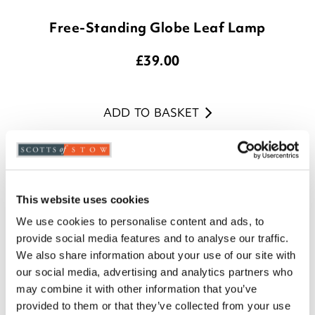
Free-Standing Globe Leaf Lamp
£
39.00
ADD TO BASKET
(9 reviews)
This website uses cookies
We use cookies to personalise content and ads, to
provide social media features and to analyse our traffic.
We also share information about your use of our site with
our social media, advertising and analytics partners who
may combine it with other information that you’ve
provided to them or that they’ve collected from your use