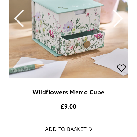
Wildflowers Memo Cube
£
9.00
ADD TO BASKET