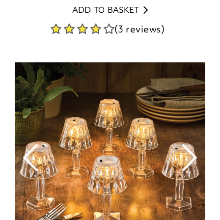
ADD TO BASKET
(3 reviews)