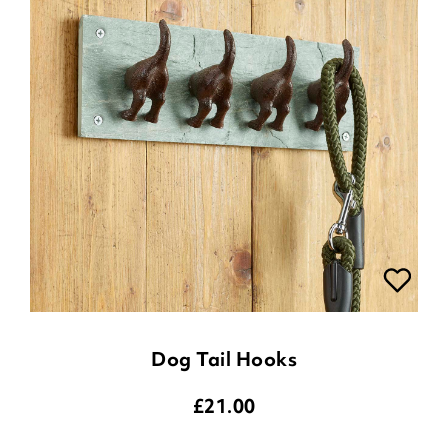
Dog Tail Hooks
£
21.00