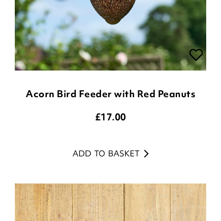
Acorn Bird Feeder with Red Peanuts
£
17.00
ADD TO BASKET