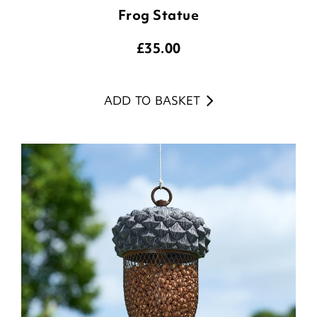
Frog Statue
£
35.00
ADD TO BASKET