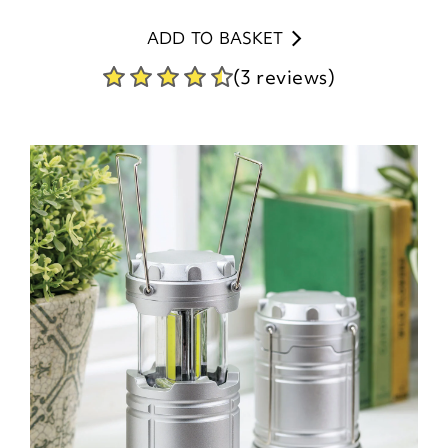
ADD TO BASKET
(3 reviews)