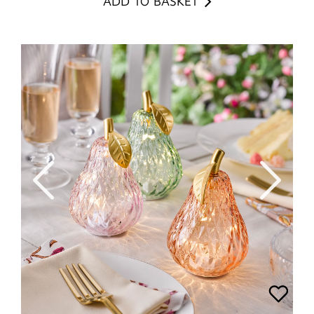
ADD TO BASKET