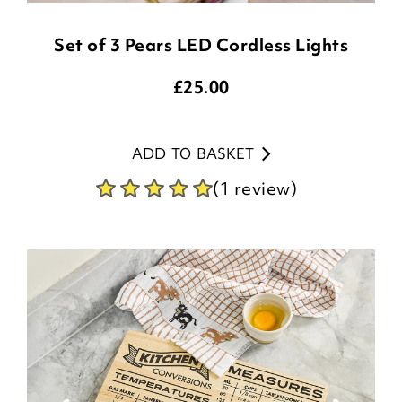
Set of 3 Pears LED Cordless Lights
£
25.00
ADD TO BASKET
(1 review)