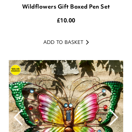
Wildflowers Gift Boxed Pen Set
£
10.00
ADD TO BASKET