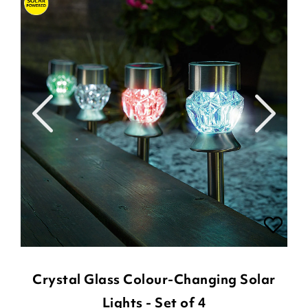
Crystal Glass Colour-Changing Solar
Lights - Set of 4