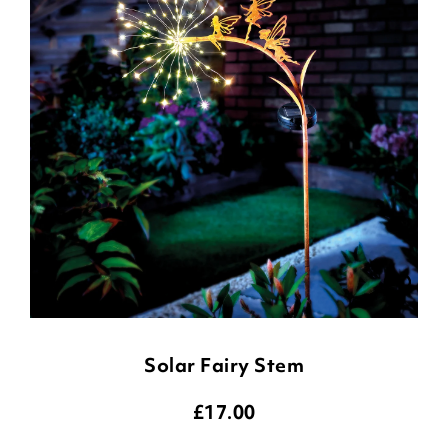
Solar Fairy Stem
£
17.00