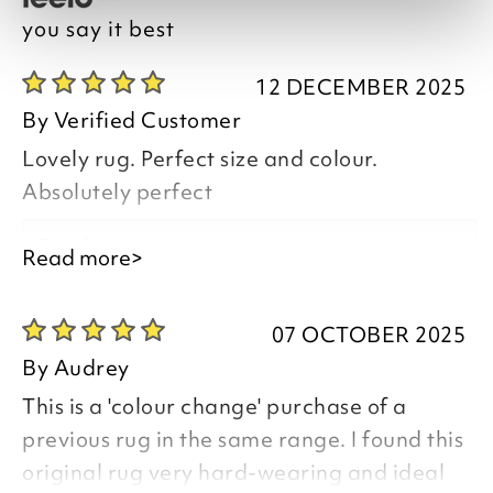
you say it best
12 DECEMBER 2025
By
Verified Customer
Lovely rug. Perfect size and colour.
Absolutely perfect
Good morning,
Read more>
07 OCTOBER 2025
By
Audrey
Thank you for your positive feedback, we
This is a 'colour change' purchase of a
are pleased you are happy with your
previous rug in the same range. I found this
Glenside Polypropylene Tartan Rug , we
original rug very hard-wearing and ideal
appreciate you taking the time to leave