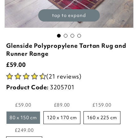
tap to expand
Glenside Polypropylene Tartan Rug and
Runner Range
£
59.00
(21 reviews)
Product Code:
3205701
£59.00
£89.00
£159.00
80 x 150 cm
120 x 170 cm
160 x 225 cm
£249.00