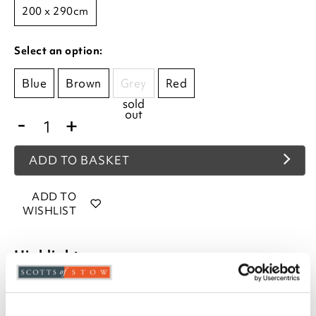
200 x 290cm
Select an option:
Blue
Brown
Grey
Red
sold
out
-
+
ADD TO BASKET
ADD TO
WISHLIST
Highlights
Hard-wearing
Stain-resistant