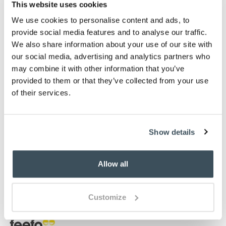
Finished with fully bound edges
This website uses cookies
High-definition design
We use cookies to personalise content and ads, to
Available in in four sizes
provide social media features and to analyse our traffic.
Choose from Brown, Blue, or Red
We also share information about your use of our site with
our social media, advertising and analytics partners who
Description
may combine it with other information that you’ve
provided to them or that they’ve collected from your use
These tartan rugs are inspired by traditional Scottish
of their services.
clan designs. Rivalling wool for softness and
richness, these rugs are hardwearing, easy to clean
and stain resistant. Each rug features over half a
million points per square metre of power-loomed,
Show details
heat-set polypropylene, giving terrific definition. In a
choice of beautiful colours, they're tough enough for
Allow all
high-traffic areas such as hallways and boot rooms
and luxurious enough for the dining room or in front
of the log burner.
Customize