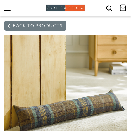
Toggle
navigation
BACK TO PRODUCTS