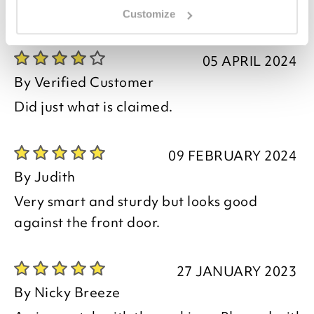
Customize
you say it best
05 APRIL 2024
By
Verified Customer
Did just what is claimed.
09 FEBRUARY 2024
By
Judith
Very smart and sturdy but looks good
against the front door.
27 JANUARY 2023
By
Nicky Breeze