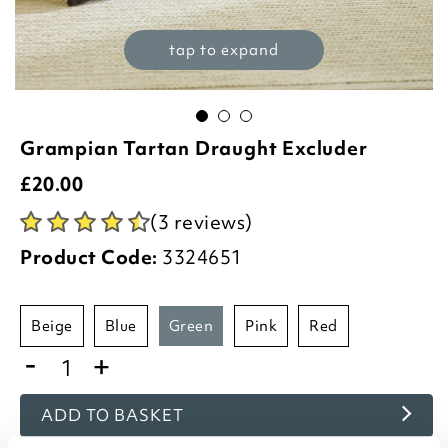
tap to expand
Grampian Tartan Draught Excluder
£
20.00
(3 reviews)
Product Code:
3324651
beige
blue
green
pink
red
-
+
ADD TO BASKET