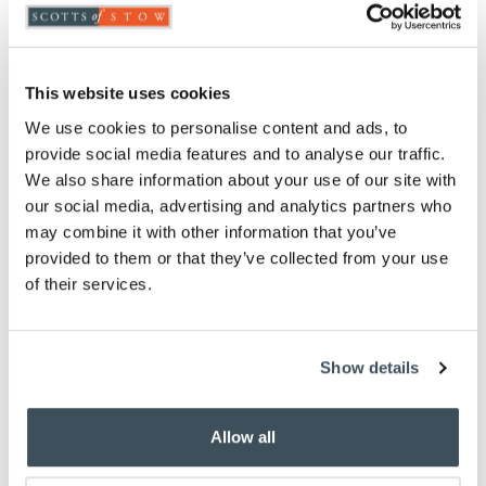
ADD TO
WISHLIST
This website uses cookies
Highlights
We use cookies to personalise content and ads, to
provide social media features and to analyse our traffic.
Choose from Green, Blue, Pink, Purple, Red or
We also share information about your use of our site with
Beige
our social media, advertising and analytics partners who
Measures L85 x 16cm diameter
may combine it with other information that you’ve
100% polyester
provided to them or that they’ve collected from your use
Fully machine washable
of their services.
Matching
cushions
also available
Description
Show details
This tartan draught excluder will help keep your
room snug and draught-free.
Allow all