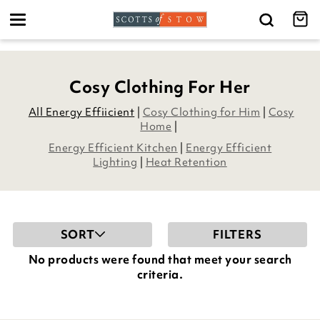
Toggle
navigation
Cosy Clothing For Her
All Energy Effiicient
|
Cosy Clothing for Him
|
Cosy
Home
|
Energy Efficient Kitchen
|
Energy Efficient
Lighting
|
Heat Retention
SORT
FILTERS
No products were found that meet your search
criteria.