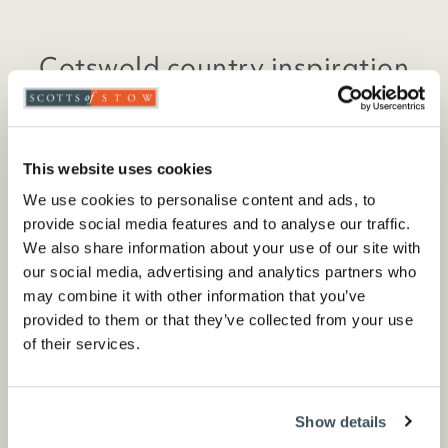
Cotswold country inspiration
Sign up to recieve emails with seasonal sales
and exclusive offers
This website uses cookies
We use cookies to personalise content and ads, to
provide social media features and to analyse our traffic.
We also share information about your use of our site with
Sign up
our social media, advertising and analytics partners who
may combine it with other information that you’ve
provided to them or that they’ve collected from your use
of their services.
*By signing up you consent to receive our marketing
emails and agree to our
privacy policy
Show details