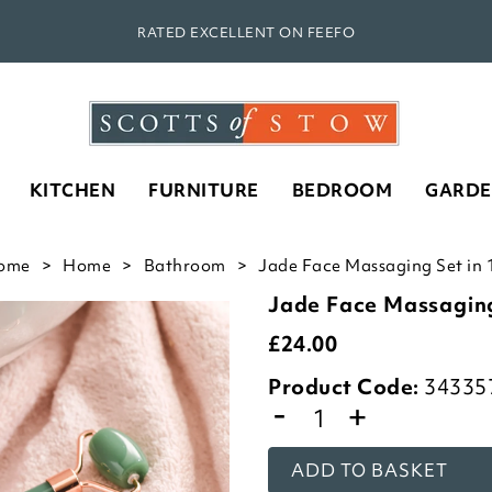
RATED EXCELLENT ON FEEFO
KITCHEN
FURNITURE
BEDROOM
GARD
ome
Home
Bathroom
Jade Face Massaging Set in 
Jade Face Massagin
£
24.00
Product Code:
34335
-
+
ADD TO BASKET