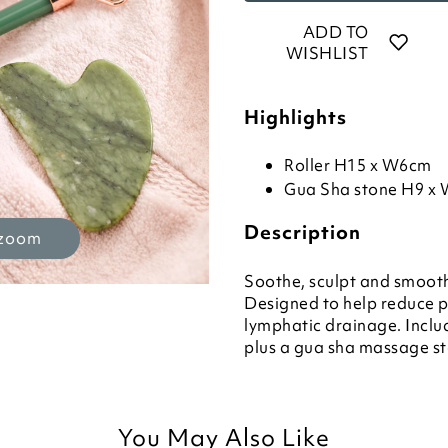
ADD TO
WISHLIST
Highlights
Roller H15 x W6cm
Gua Sha stone H9 x
Description
 zoom
Soothe, sculpt and smooth 
Designed to help reduce pu
lymphatic drainage. Includ
plus a gua sha massage sto
You May Also Like