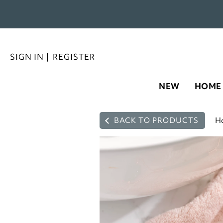
SIGN IN
|
REGISTER
NEW
HOME
BACK TO PRODUCTS
H