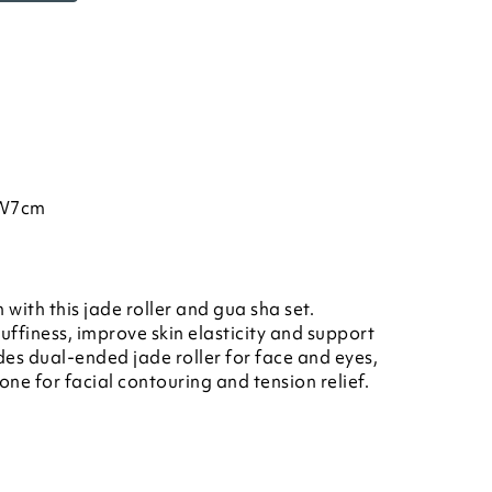
 W7cm
with this jade roller and gua sha set.
ffiness, improve skin elasticity and support
es dual-ended jade roller for face and eyes,
ne for facial contouring and tension relief.