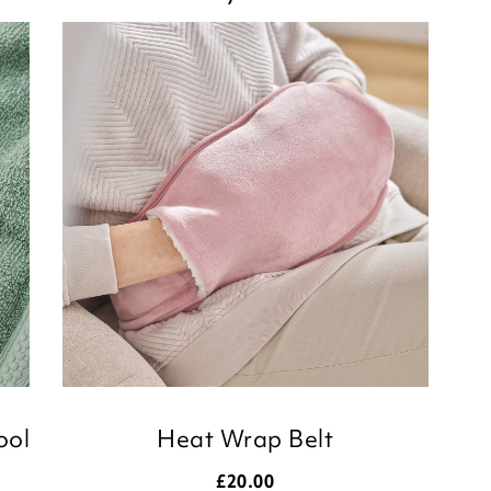
ool
Heat Wrap Belt
£
20.00