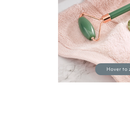
Hover to