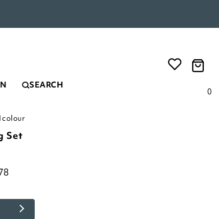
EN
SEARCH
0
1colour
g Set
78