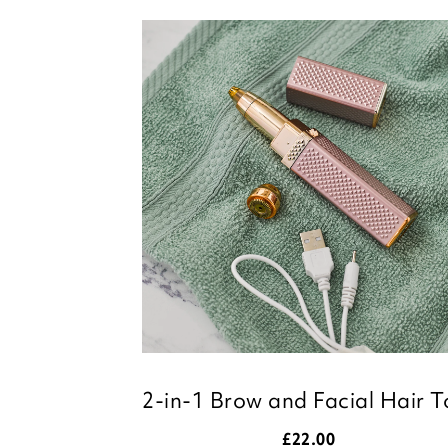
2-in-1 Brow and Facial Hair T
£
22.00