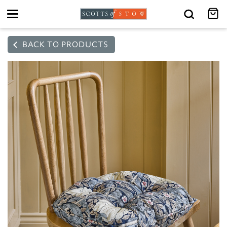
Toggle
navigation
BACK TO PRODUCTS