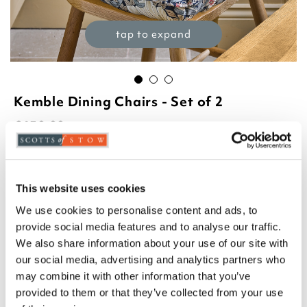
tap to expand
Kemble Dining Chairs - Set of 2
£
650.00
Product Code:
3381045
-
+
This website uses cookies
ADD TO BASKET
We use cookies to personalise content and ads, to
provide social media features and to analyse our traffic.
ADD TO
We also share information about your use of our site with
WISHLIST
our social media, advertising and analytics partners who
may combine it with other information that you’ve
Highlights
provided to them or that they’ve collected from your use