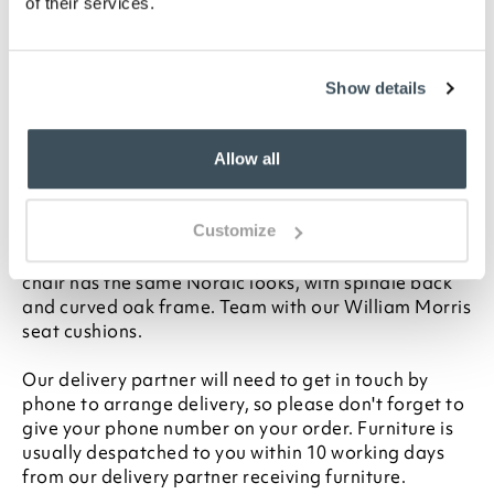
of their services.
Oak and oak veneer
H92 x W45 x D56cm
Seat height 48cm
Show details
Seat depth 46cm
Delivered assembled
Seat cushions available
Allow all
Description
Customize
Matching our Kemble Carver, this elegant dining
chair has the same Nordic looks, with spindle back
and curved oak frame. Team with our William Morris
seat cushions.
Our delivery partner will need to get in touch by
phone to arrange delivery, so please don't forget to
give your phone number on your order. Furniture is
usually despatched to you within 10 working days
from our delivery partner receiving furniture.