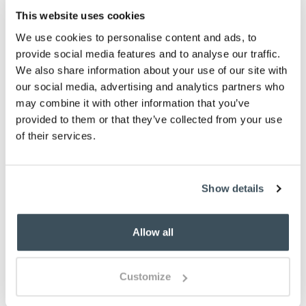
This website uses cookies
ADD TO
We use cookies to personalise content and ads, to
WISHLIST
provide social media features and to analyse our traffic.
We also share information about your use of our site with
our social media, advertising and analytics partners who
Highlights
may combine it with other information that you’ve
provided to them or that they’ve collected from your use
Microfibre
of their services.
Reversible
Choose from 3 sizes
Please note- We are unable to accept returns
on bedding for health and hygiene reasons.
Show details
This does not affect your statutory rights
Description
Allow all
With a delightful design printed in different tones on
the back for a change of look, this premium 180
Customize
thread count microfibre duvet set is ultra-soft to