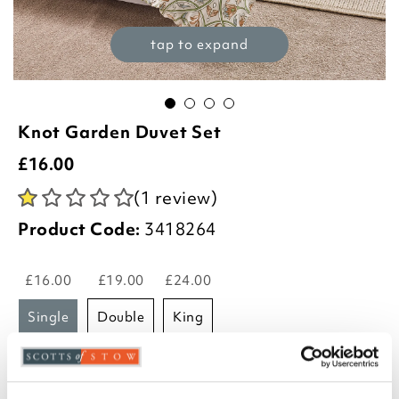
tap to expand
Knot Garden Duvet Set
£
16.00
(1 review)
Product Code:
3418264
£16.00
£19.00
£24.00
single
double
king
-
+
ADD TO BASKET