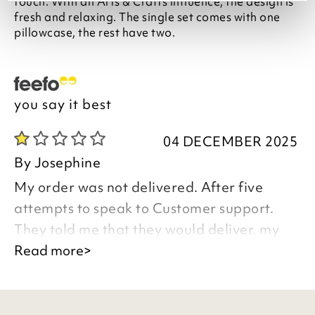
touch. With an Arts & Crafts influence, the design is
fresh and relaxing. The single set comes with one
pillowcase, the rest have two.
you say it best
04 DECEMBER 2025
By
Josephine
My order was not delivered. After five
attempts to speak to Customer support.
They told me that they would deliver. my
order in 7 to 10 days time. I told them that I
Read more>
was not prepared to wait any longer, they
must cancel my order and refund my money
Details of my order are in my email address.