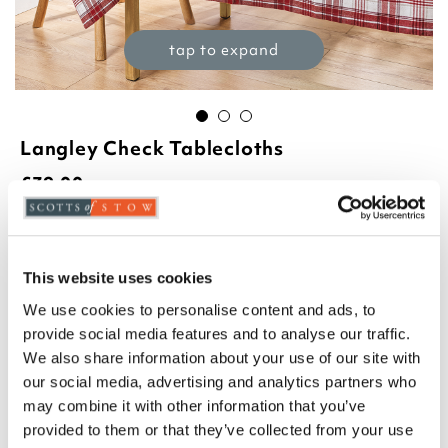
tap to expand
Langley Check Tablecloths
£
39.00
Product Code:
3417497
£30.00
£35.00
£39.00
This website uses cookies
140cm round
140 x 180cm
140 x 230cm
We use cookies to personalise content and ads, to
provide social media features and to analyse our traffic.
We also share information about your use of our site with
Select an option:
our social media, advertising and analytics partners who
may combine it with other information that you’ve
Blue
Green
Red
provided to them or that they’ve collected from your use