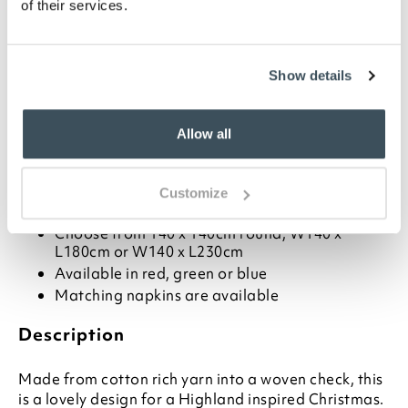
of their services.
-
+
ADD TO BASKET
Show details
ADD TO
WISHLIST
Allow all
Highlights
Customize
Choose from 140 x 140cm round, W140 x
L180cm or W140 x L230cm
Available in red, green or blue
Matching napkins are available
Description
Made from cotton rich yarn into a woven check, this
is a lovely design for a Highland inspired Christmas.