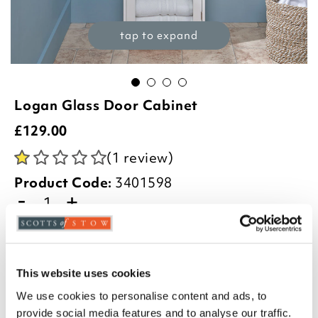
tap to expand
Logan Glass Door Cabinet
£
129.00
(1 review)
Product Code:
3401598
-
+
ADD TO BASKET
ADD TO
This website uses cookies
WISHLIST
We use cookies to personalise content and ads, to
provide social media features and to analyse our traffic.