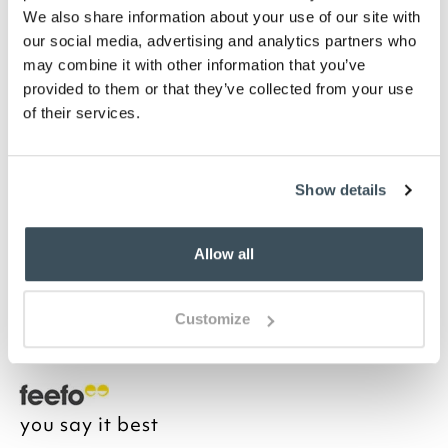
Highlights
We also share information about your use of our site with
our social media, advertising and analytics partners who
may combine it with other information that you’ve
White-finished MDF
provided to them or that they’ve collected from your use
Silver knobs
of their services.
Tongue and groove detailing
H119 x W45 x D33cm
Home assembly required
Show details
Description
Allow all
Organise toiletries with the Glass Door Floor
Standing Cabinet with its elegant shaping around
the display top and glass-fronted, 3-shelved
Customize
cupboard.
you say it best