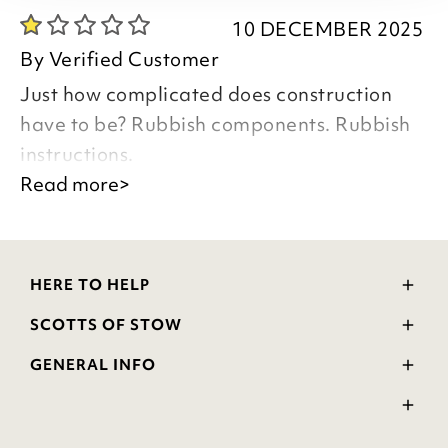
10 DECEMBER 2025
By
Verified Customer
Just how complicated does construction
have to be? Rubbish components. Rubbish
instructions.
Read more>
Good Morning
Thank you for taking the time to leave
your review.
HERE TO HELP
We appreciate any feedback from our
Delivery and Returns
customers.
SCOTTS OF STOW
Contact Us
Your comments will be passed on to the
Wourth Group
FAQs
GENERAL INFO
relevant department regarding the
Visit Our Shop
Verified Reviews
Privacy Policy
WEEE Scheme
product Logan Glass Door Cabinet.
Ratings and Review Policy
Kind Regards
Terms & Conditions