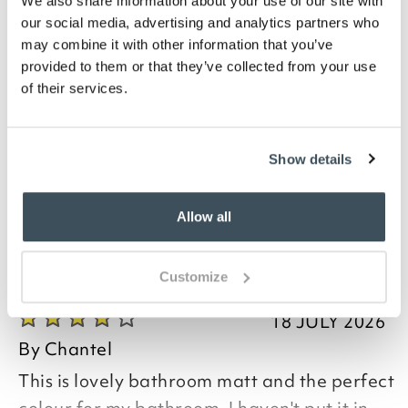
We also share information about your use of our site with
Description
our social media, advertising and analytics partners who
may combine it with other information that you’ve
With a luxurious deep pile that your toes will love,
provided to them or that they’ve collected from your use
these British-made bath mats come in a curved
of their services.
shape for your corner shower or jumbo rectangular
bathmat. Quick-drying, the mats are hardwearing
and have a non-slip backing. Available in teal, ivory
or grey. 100% polypropylene. Curved bathmat W58 x
Show details
L80cm, jumbo bathmat W60 x L80cm.
Allow all
you say it best
Customize
18 JULY 2026
By
Chantel
This is lovely bathroom matt and the perfect