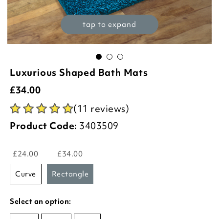
tap to expand
Luxurious Shaped Bath Mats
£
34.00
(11 reviews)
Product Code:
3403509
£24.00
£34.00
curve
rectangle
Select an option: