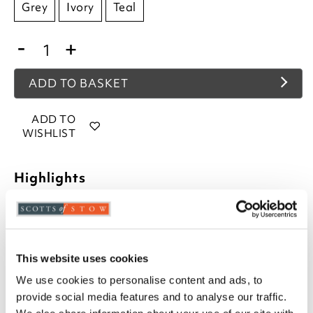
Grey
Ivory
Teal
-
+
ADD TO BASKET
ADD TO
WISHLIST
Highlights
Deep pile
Non-slip backing
Curved W58 x L80cm
This website uses cookies
Jumbo rectangle W60 x L80cm
Choose from Teal, Ivory or Grey
We use cookies to personalise content and ads, to
100% polypropylene
provide social media features and to analyse our traffic.