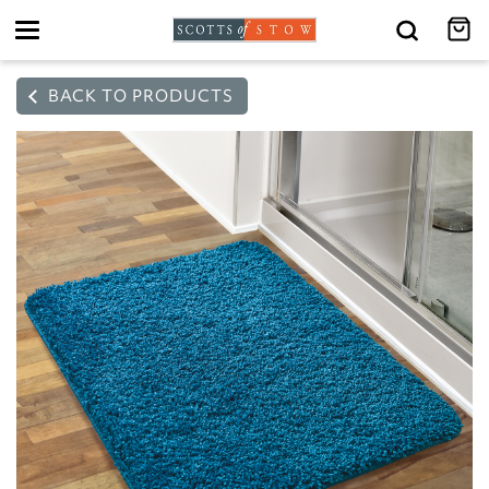
Toggle
navigation
BACK TO PRODUCTS