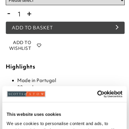
-
+
ADD TO BASKET
ADD TO
WISHLIST
Highlights
Made in Portugal
28cm deep
100% brushed cotton
Choose from plain, spots or stripes in Blue,
Lavender, Natural, and Pink
Available in Single, Double and King size
This website uses cookies
Exceptionally soft
We use cookies to personalise content and ads, to
Luxuriously heavyweight