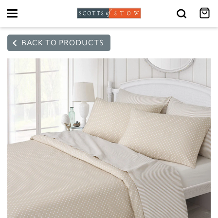
Toggle
navigation
BACK TO PRODUCTS