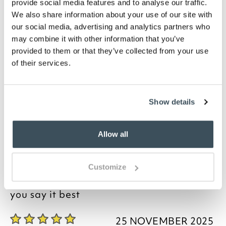
provide social media features and to analyse our traffic.
Please note- We cannot accept returns on
We also share information about your use of our site with
bedding for health and hygiene reasons. This
our social media, advertising and analytics partners who
does not affect your statutory rights
may combine it with other information that you’ve
Description
provided to them or that they’ve collected from your use
of their services.
These brushed cotton fitted sheets are exclusive to
Scotts. Woven from soft, pure cotton, the sheets
have a cosy, velvet-like finish. Made in Portugal, our
Show details
beautiful brushed cotton sheets are suitable for all
year round use, feeling cosy in winter and
refreshingly cool in summer. They come in six classic
Allow all
colours, available in plain, polka dots or stripes.
Customize
you say it best
25 NOVEMBER 2025