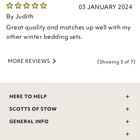
Julie
03 JANUARY 2024
Customer Services Team
By
Judith
Great quality and matches up well with my
other winter bedding sets.
MORE REVIEWS
(Showing
3
of 7
)
HERE TO HELP
Delivery and Returns
SCOTTS OF STOW
Contact Us
Wourth Group
FAQs
GENERAL INFO
Visit Our Shop
Verified Reviews
Privacy Policy
WEEE Scheme
Ratings and Review Policy