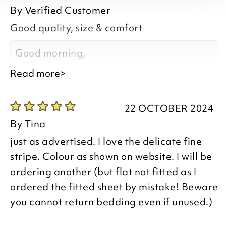
By
Verified Customer
Good quality, size & comfort
Good morning,
Read more>
22 OCTOBER 2024
Thank you for your positive feedback, we
By
Tina
are delighted that you are happy with
just as advertised. I love the delicate fine
your item, thank you for taking the time to
stripe. Colour as shown on website. I will be
leave your review.
ordering another (but flat not fitted as I
ordered the fitted sheet by mistake! Beware
you cannot return bedding even if unused.)
Kind regards,