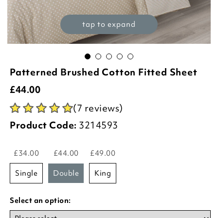
tap to expand
Patterned Brushed Cotton Fitted Sheet
£
44.00
(7 reviews)
Product Code:
3214593
£34.00
£44.00
£49.00
single
double
king
Select an option: