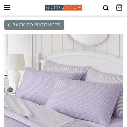
Toggle
navigation
BACK TO PRODUCTS