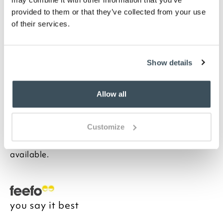
in Spots or Stripes
Please note- We cannot accept returns on
provided to them or that they’ve collected from your use
bedding for health and hygiene reasons. This
of their services.
does not affect your statutory rights
Description
Show details
Often only thought of in wintertime, these softest,
cosiest pillowcases are woven from pure cotton. And
Allow all
because the cotton is brushed more than usual, it has
an exceptionally soft velvet-like texture which is not
only blissfully cosy in winter but also refreshingly
Customize
cool to the touch in summer. This really is year-round
sleeping luxury. Matching sheets and duvets
available.
you say it best