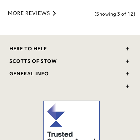
MORE REVIEWS
(Showing
3
of 12
)
HERE TO HELP
Delivery and Returns
SCOTTS OF STOW
Contact Us
Wourth Group
FAQs
GENERAL INFO
Visit Our Shop
Verified Reviews
Privacy Policy
WEEE Scheme
Ratings and Review Policy
Terms & Conditions
GPSR Product Safety
Cookie Policy
Modern Slavery Statement