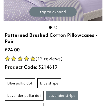
tap to expand
Patterned Brushed Cotton Pillowcases -
Pair
£
24.00
(12 reviews)
Product Code:
3214619
blue polka dot
blue stripe
lavender polka dot
lavender stripe