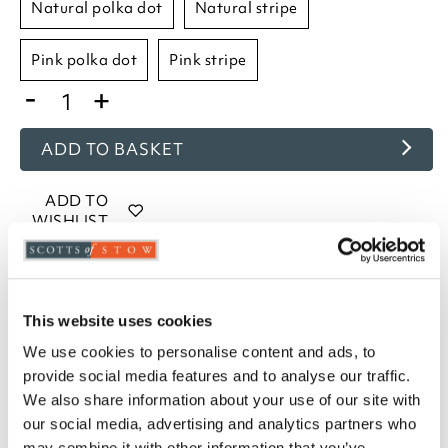
natural polka dot
natural stripe
pink polka dot
pink stripe
-
+
ADD TO BASKET
ADD TO
WISHLIST
Highlights
This website uses cookies
Measures W75 x D50cm to fit a standard pillow
We use cookies to personalise content and ads, to
Machine washable
provide social media features and to analyse our traffic.
160gsm brushed cotton
We also share information about your use of our site with
Housewife style pillowcases
our social media, advertising and analytics partners who
Choose from Blue, Lavender, Natural, and Pink
may combine it with other information that you’ve