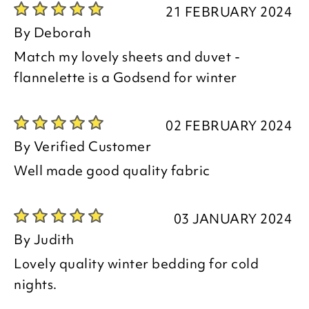
21 FEBRUARY 2024
By
Deborah
Match my lovely sheets and duvet -
flannelette is a Godsend for winter
02 FEBRUARY 2024
By
Verified Customer
Well made good quality fabric
03 JANUARY 2024
By
Judith
Lovely quality winter bedding for cold
nights.