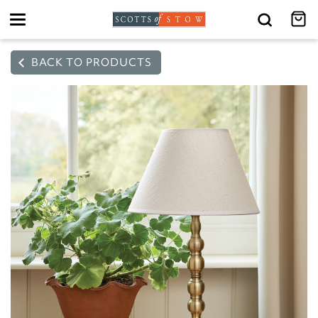
Toggle
navigation
BACK TO PRODUCTS