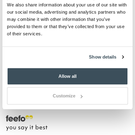
We also share information about your use of our site with
Highlights
our social media, advertising and analytics partners who
may combine it with other information that you’ve
Metal with antique finish
provided to them or that they’ve collected from your use
Ivory linen-look shade included
of their services.
SES/E14 bulb included
H49 x 30cm diameter
Description
Show details
Attractive slender metal lamp base with 'bobble'
design. Ideal for beside the sofa for some cosy
Allow all
lighting. Comes complete with empire lampshade in
a natural unbleached cotton and is supplied with
energy efficient LED lightbulb for instant effect.
Customize
you say it best