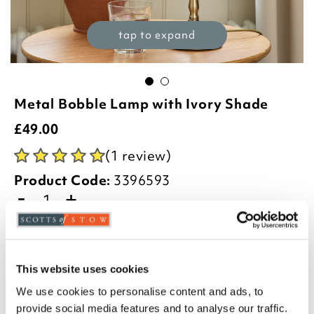
tap to expand
Metal Bobble Lamp with Ivory Shade
£
49.00
(1 review)
Product Code:
3396593
-
+
ADD TO BASKET
ADD TO
This website uses cookies
WISHLIST
We use cookies to personalise content and ads, to
provide social media features and to analyse our traffic.