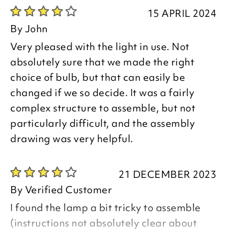
15 APRIL 2024
By
John
Very pleased with the light in use. Not
absolutely sure that we made the right
choice of bulb, but that can easily be
changed if we so decide. It was a fairly
complex structure to assemble, but not
particularly difficult, and the assembly
drawing was very helpful.
21 DECEMBER 2023
By
Verified Customer
I found the lamp a bit tricky to assemble
(instructions not absolutely clear about