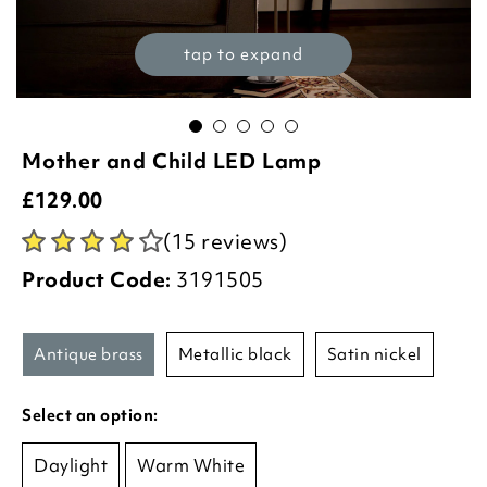
tap to expand
Mother and Child LED Lamp
£
129.00
(15 reviews)
Product Code:
3191505
antique brass
metallic black
satin nickel
Select an option:
Daylight
Warm White