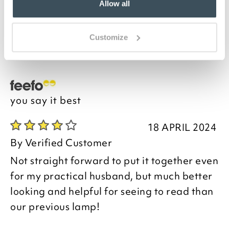
Fitted with independent switches, so that you can use
Allow all
the lights in any combination, and supplied complete
with low-energy LED bulbs, it offers the perfect
lighting solution for any room. It comes in a choice of
Customize
3 stylish metal finishes to complement your interior.
you say it best
18 APRIL 2024
By
Verified Customer
Not straight forward to put it together even
for my practical husband, but much better
looking and helpful for seeing to read than
our previous lamp!