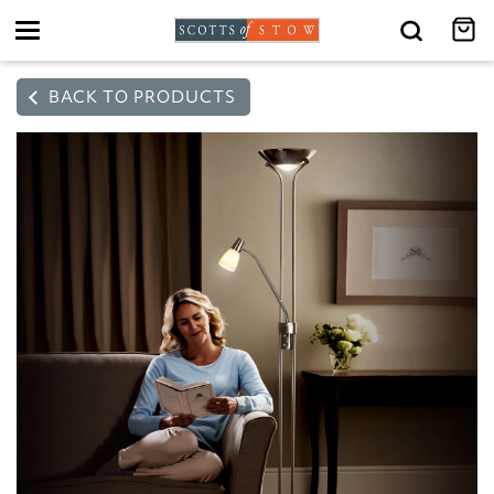
Toggle
navigation
BACK TO PRODUCTS