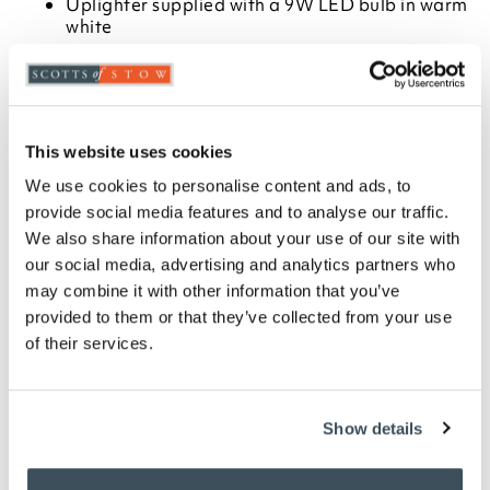
Uplighter supplied with a 9W LED bulb in warm
white
Measures H180cm x 26cm dia
Choose from Metallic Black, Satin Nickel or
Antique Brass finish
Available in two types of bulb
6400k daylight is ideal for close up work such as
This website uses cookies
reading or crafting
We use cookies to personalise content and ads, to
2700k warm white is suitable for everyday
provide social media features and to analyse our traffic.
lighting
We also share information about your use of our site with
1.9 metre cable
our social media, advertising and analytics partners who
Some assembly required
may combine it with other information that you’ve
provided to them or that they’ve collected from your use
Description
of their services.
Add ambient lighting to a room, but still have
enough light to read or do close-up work. This
versatile 2-in-1 floor lamp combines a stylish
Show details
uplighter with an angled head reading light that
delivers directional light just where you want it.