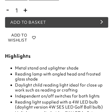
-
+
ADD TO BASKET
ADD TO
WISHLIST
Highlights
Metal stand and uplighter shade
Reading lamp with angled head and frosted
glass shade
Daylight child reading light ideal for close up
work such as reading or crafting
Independent on/off switches for both lights
Reading light supplied with a 4W LED bulb
(daylight version 4W SES LED Golf Ball bulb)