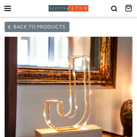
Toggle
navigation
BACK TO PRODUCTS