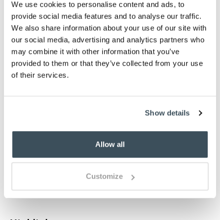
We use cookies to personalise content and ads, to
g
i
j
k
n
p
provide social media features and to analyse our traffic.
We also share information about your use of our site with
£29.95
£29.95
our social media, advertising and analytics partners who
may combine it with other information that you’ve
t
z
provided to them or that they’ve collected from your use
of their services.
Select an option:
Plain
Personalised
Show details
sold out
-
+
Allow all
ADD TO BASKET
Customize
ADD TO
WISHLIST