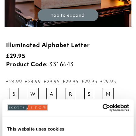
tap to expand
Illuminated Alphabet Letter
£
29.95
Product Code:
3316643
£24.99
£24.99
£29.95
£29.95
£29.95
£29.95
&
w
a
r
s
m
£29.95
£29.95
£29.95
£29.95
£29.95
£29.95
l
b
c
d
e
f
This website uses cookies
£29.95
£29.95
£29.95
£29.95
£29.95
£29.95