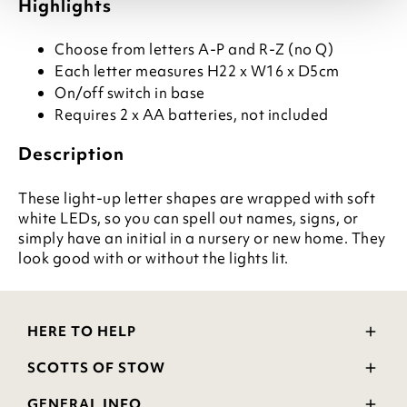
Highlights
Choose from letters A-P and R-Z (no Q)
Each letter measures H22 x W16 x D5cm
On/off switch in base
Requires 2 x AA batteries, not included
Description
These light-up letter shapes are wrapped with soft
white LEDs, so you can spell out names, signs, or
simply have an initial in a nursery or new home. They
look good with or without the lights lit.
HERE TO HELP
Delivery and Returns
SCOTTS OF STOW
Contact Us
Wourth Group
FAQs
GENERAL INFO