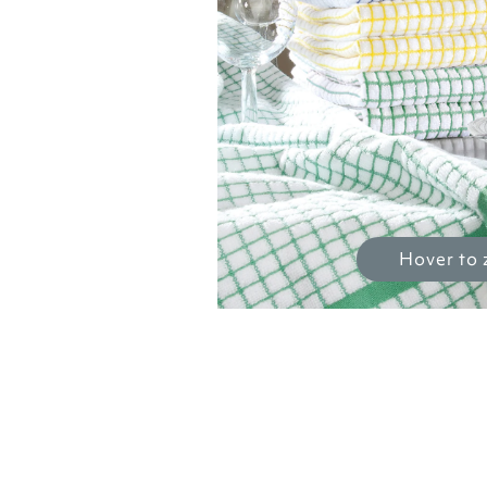
Hover to