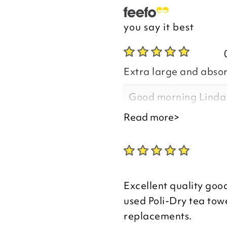
you say it best
Extra large and abso
Good morning Linda
Read more>
Thank you for your p
you are happy with t
Excellent quality good
purchased, we apprec
used Poli-Dry tea towe
your review.
replacements.