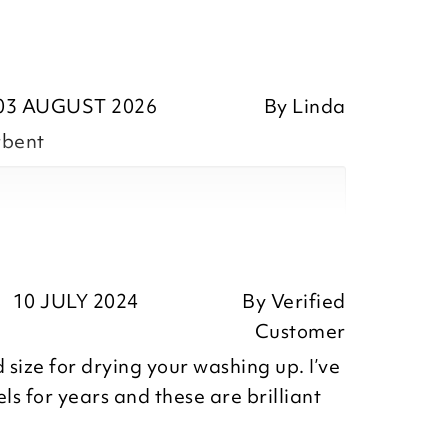
03 AUGUST 2026
By
Linda
rbent
10 JULY 2024
By
Verified
ositive feedback, we are pleased
Customer
he Poli Dri Tea Towels you recently
 size for drying your washing up. I’ve
iate you taking the time to leave
ls for years and these are brilliant