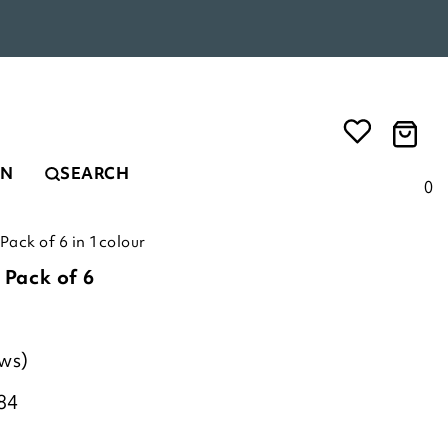
EN
SEARCH
0
 Pack of 6 in 1colour
 Pack of 6
ews)
84