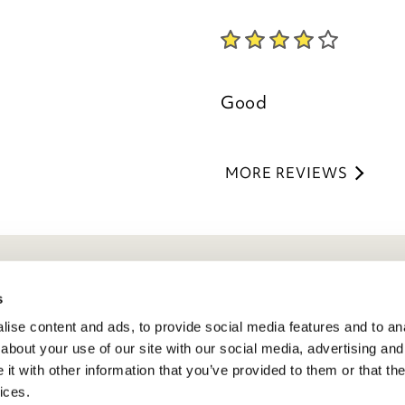
Kind regards,
Julie
Good
Customer Services 
MORE REVIEWS
eneral Info
s
ise content and ads, to provide social media features and to anal
ivacy Policy
about your use of our site with our social media, advertising and
atings And Review Policy
t with other information that you’ve provided to them or that the
erms & Conditions
ices.