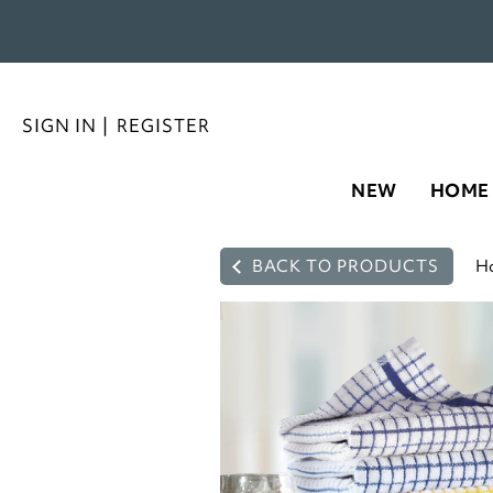
SIGN IN
|
REGISTER
NEW
HOME
BACK TO PRODUCTS
H