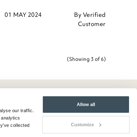
01 MAY 2024
By
Verified
Customer
Team
(Showing
3
of 6
)
Allow all
yse our traffic.
 analytics
Customize
y’ve collected