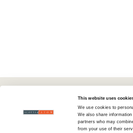
Here To Help
Scotts Of Stow
G
This website uses cookie
We use cookies to personal
Delivery And Returns
Wourth Group
Pr
We also share information 
Contact Us
Visit Our Shop
R
partners who may combine i
FAQs
WEEE Scheme
T
from your use of their serv