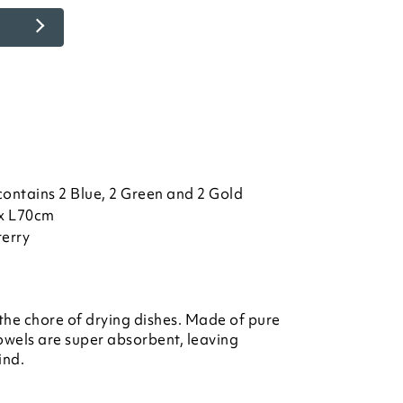
contains 2 Blue, 2 Green and 2 Gold
x L70cm
terry
 the chore of drying dishes. Made of pure
 towels are super absorbent, leaving
ind.