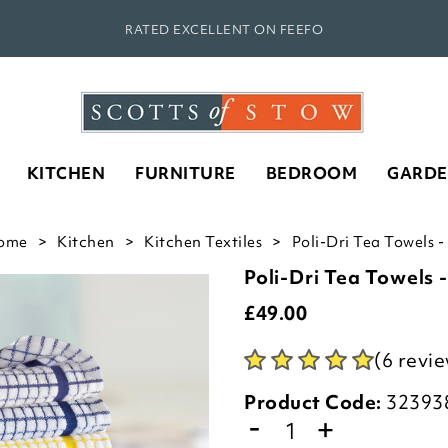
RATED EXCELLENT ON FEEFO
KITCHEN
FURNITURE
BEDROOM
GARD
ome
Kitchen
Kitchen Textiles
Poli-Dri Tea Towels -
Poli-Dri Tea Towels -
£
49.00
(6 revi
Product Code:
32393
-
+