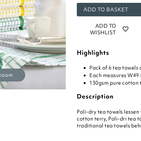
ADD TO BASKET
ADD TO
WISHLIST
Highlights
Pack of 6 tea towels 
 zoom
Each measures W49 
130gsm pure cotton 
Description
Poli-dry tea towels lessen
cotton terry, Poli-dri tea
traditional tea towels beh