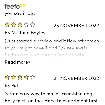
you say it best
25 NOVEMBER 2022
By
Ms Jane Bayley
(Just started a review and it flew off screen,
so you might have 1 and 1/2 reviews!).
Stylish and witty design (and handle
practical, to avoid lid breakage), but no
Read more>
proper instructions included and cooking
times chart wildly inaccurate. Only just
21 NOVEMBER 2022
decided to keep this product, but it was
By
Pat
quite easy to clean, hence kept and perhaps
Yes an easy way to make scrambled eggs!
over-generous rating!
Easy to clean too. Have to experiment first