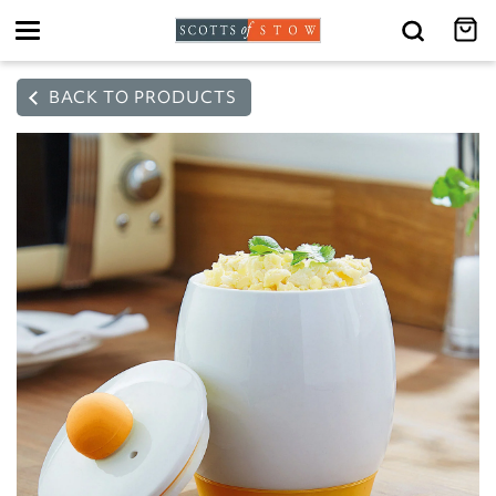
Toggle
navigation
BACK TO PRODUCTS