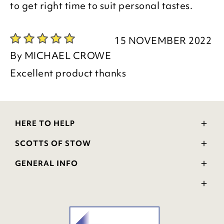
to get right time to suit personal tastes.
15 NOVEMBER 2022
By
MICHAEL CROWE
Excellent product thanks
HERE TO HELP
Delivery and Returns
SCOTTS OF STOW
Contact Us
Wourth Group
FAQs
GENERAL INFO
Visit Our Shop
Verified Reviews
Privacy Policy
WEEE Scheme
Ratings and Review Policy
Terms & Conditions
GPSR Product Safety