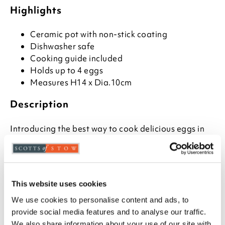
Highlights
Ceramic pot with non-stick coating
Dishwasher safe
Cooking guide included
Holds up to 4 eggs
Measures H14 x Dia.10cm
Description
Introducing the best way to cook delicious eggs in
minutes - the portable egg cooker for microwave!
Perfect for those who love adding extra flavour and
nutrition to their favourite egg dishes, this egg
cooker can produce up to four poached or
scrambled eggs with little or no fat.
This website uses cookies
We use cookies to personalise content and ads, to
The Portable Egg Cooker uses non-stick coating on a
provide social media features and to analyse our traffic.
ceramic pot to make sure your dish comes out
We also share information about your use of our site with