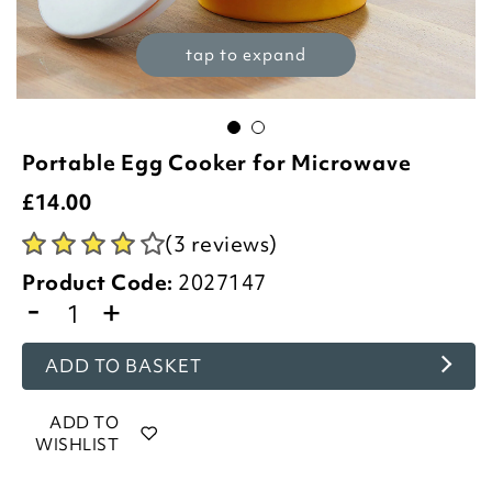
tap to expand
Portable Egg Cooker for Microwave
£
14.00
(3 reviews)
Product Code:
2027147
-
+
ADD TO BASKET
ADD TO
WISHLIST