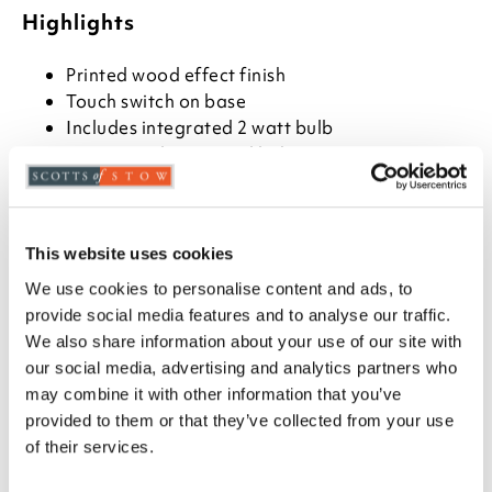
Highlights
Printed wood effect finish
Touch switch on base
Includes integrated 2 watt bulb
Warm, cool or natural light
3000k-6000k and dimmable
Includes USB charger cable
H32 x 15cm diameter
This website uses cookies
Shade measures H10 x W15 x D14cm
We use cookies to personalise content and ads, to
Description
provide social media features and to analyse our traffic.
We also share information about your use of our site with
Ideal for bedside, but suitable for anywhere, this
our social media, advertising and analytics partners who
rechargeable lamp gives up to 8 hours of light once
may combine it with other information that you’ve
charged with supplied USB cable. It has an
provided to them or that they’ve collected from your use
integrated LED with warm white, cool white or
of their services.
natural light settings and it's also dimmable, by
touch. Finished in a pine effect print and supplied