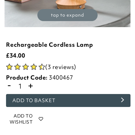
tap to expand
Rechargeable Cordless Lamp
£
34.00
(3 reviews)
Product Code:
3400467
-
+
ADD TO BASKET
ADD TO
WISHLIST