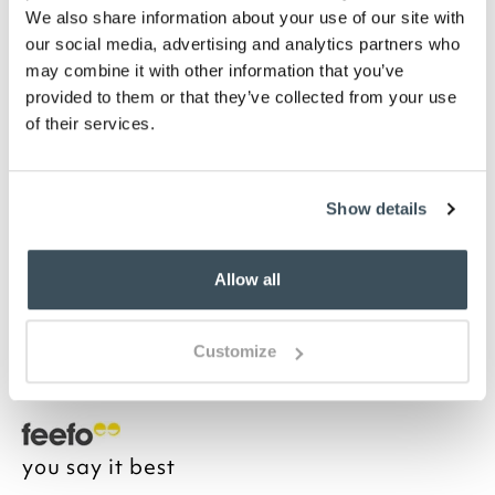
We also share information about your use of our site with
Highlights
our social media, advertising and analytics partners who
may combine it with other information that you’ve
Iron base with gold finish
provided to them or that they’ve collected from your use
USB rechargeable
of their services.
Dimmable light
H30 x 13cm diameter
Description
Show details
A faceted shade and gold coloured base, together
with lead-free rechargeable battery power, make
Allow all
this lamp perfect for bedside or mantelpiece. Switch
between warm light, white light or natural LED lights
to set the ideal ambience.
Customize
you say it best