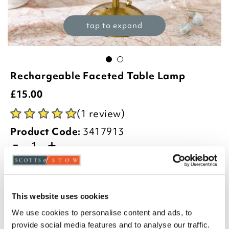
tap to expand
Rechargeable Faceted Table Lamp
£
15.00
(1 review)
Product Code:
3417913
-
+
ADD TO BASKET
ADD TO
This website uses cookies
WISHLIST
We use cookies to personalise content and ads, to
provide social media features and to analyse our traffic.