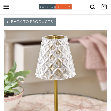
Toggle
navigation
BACK TO PRODUCTS