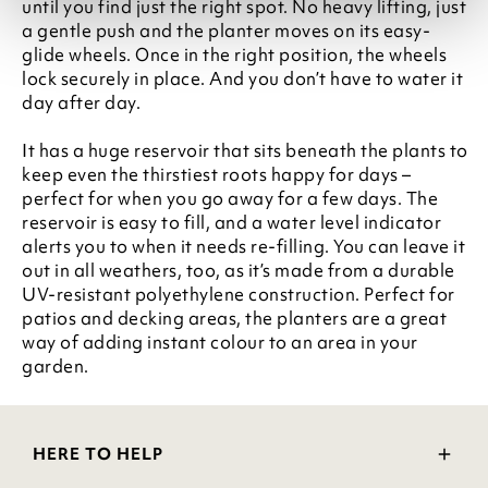
until you find just the right spot. No heavy lifting, just
a gentle push and the planter moves on its easy-
glide wheels. Once in the right position, the wheels
lock securely in place. And you don’t have to water it
day after day.
It has a huge reservoir that sits beneath the plants to
keep even the thirstiest roots happy for days –
perfect for when you go away for a few days. The
reservoir is easy to fill, and a water level indicator
alerts you to when it needs re-filling. You can leave it
out in all weathers, too, as it’s made from a durable
UV-resistant polyethylene construction. Perfect for
patios and decking areas, the planters are a great
way of adding instant colour to an area in your
garden.
HERE TO HELP