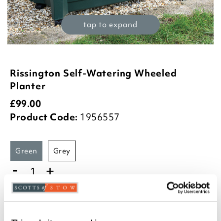
tap to expand
Rissington Self-Watering Wheeled
Planter
£
99.00
Product Code:
1956557
green
grey
-
+
ADD TO BASKET
ADD TO