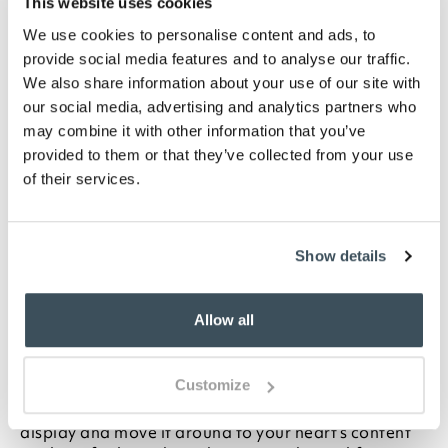
This website uses cookies
WISHLIST
We use cookies to personalise content and ads, to
provide social media features and to analyse our traffic.
Highlights
We also share information about your use of our site with
our social media, advertising and analytics partners who
No need to water for days.
may combine it with other information that you’ve
Easy to move around on wheels
provided to them or that they’ve collected from your use
Lightweight and durable
of their services.
UV- and weather-resistant polyethylene
7.6 litre water reservoir with level indicator
Choose from Green, White or Grey
Show details
Measures W79 x D35 x H33cm
Description
Allow all
This planter is pretty impressive on its own, but with
Customize
wheels to roll it around and a built-in 7.6 litre water
reservoir, it’s perfect. Now you can plant up your
display and move it around to your heart’s content