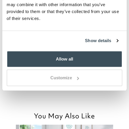
may combine it with other information that you’ve
provided to them or that they’ve collected from your use
of their services.
you say it best
03 JULY 2026
Show details
By
Verified Customer
Beautiful cotton duvet set with a real
Allow all
summer feel. I love it!
Customize
Good morning
Read more>
You May Also Like
Thank you for your positive feedback, we
are pleased you are happy with the Sail