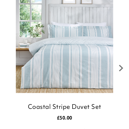
Boats Duvet Set, we appreciate you
taking the time to leave your review.
Kind regards,
Julie
Customer Services Team
Coastal Stripe Duvet Set
£
50.00