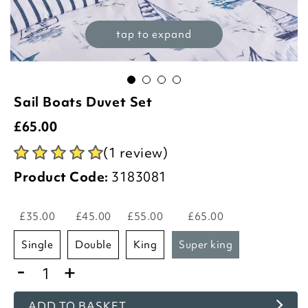
tap to expand
Sail Boats Duvet Set
£
65.00
(1 review)
Product Code:
3183081
£35.00
£45.00
£55.00
£65.00
single
double
king
super king
-
+
ADD TO BASKET