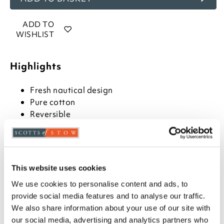
ADD TO
WISHLIST
Highlights
Fresh nautical design
Pure cotton
Reversible
Description
Fresh blue and white design with yacht illustrations
This website uses cookies
one side and nautical stripes on the other. This is the
perfect set for a coastal atmosphere. Available in
We use cookies to personalise content and ads, to
single, double, king and super king sizes. The single
provide social media features and to analyse our traffic.
set comes with one pillowcase, the rest come with
We also share information about your use of our site with
two.
our social media, advertising and analytics partners who