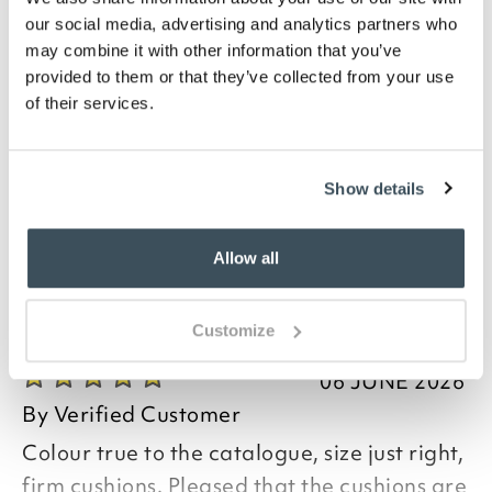
Description
our social media, advertising and analytics partners who
may combine it with other information that you’ve
Made from luxurious chenille-look fabric, these soft-
provided to them or that they’ve collected from your use
touch, piped Savannah seat pads are practical as
of their services.
well as plush. They'll suit dining room or kitchen
chairs, foam filled to 5cm deep and with zip-off
covers for washing. Both styles are shaped slightly
narrower where the ties are, for fit, and come in a
Show details
choice of 5 on-trend colours.
Allow all
you say it best
Customize
06 JUNE 2026
By
Verified Customer
Colour true to the catalogue, size just right,
firm cushions. Pleased that the cushions are