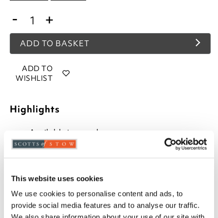
-
+
ADD TO BASKET
ADD TO
WISHLIST
Highlights
Available in round or square
Round pads are max. 40cm
Square pads max. 40 x 40cm
Both styles 5cm deep
Fitted with ties for easy fastening
This website uses cookies
100% polyester
We use cookies to personalise content and ads, to
Machine washable covers
provide social media features and to analyse our traffic.
We also share information about your use of our site with