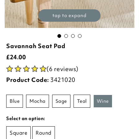
tap to expand
Savannah Seat Pad
£
24.00
(6 reviews)
Product Code:
3421020
blue
mocha
sage
teal
wine
Select an option:
Square
Round