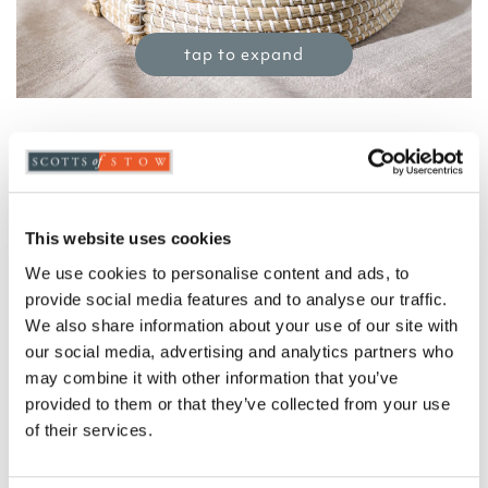
tap to expand
Seagrass Tray with Handles
£
26.00
Product Code:
3405225
This website uses cookies
-
+
We use cookies to personalise content and ads, to
provide social media features and to analyse our traffic.
ADD TO BASKET
We also share information about your use of our site with
our social media, advertising and analytics partners who
ADD TO
may combine it with other information that you’ve
WISHLIST
provided to them or that they’ve collected from your use
of their services.
Highlights