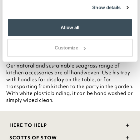
Natural seagrass
Show details
White plastic binding
Handwoven
Allow all
Hand wash or wipe clean
L33cm
Customize
Description
Our natural and sustainable seagrass range of
kitchen accessories are all handwoven. Use his tray
with handles for display on the table, or for
transporting from kitchen to the party in the garden.
With white plastic binding, it can be hand washed or
simply wiped clean.
HERE TO HELP
Delivery and Returns
SCOTTS OF STOW