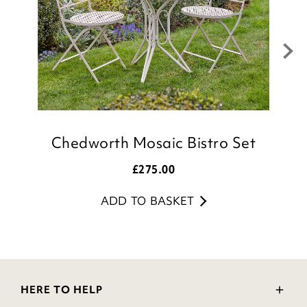
Chedworth Mosaic Bistro Set
£
275.00
ADD TO BASKET
HERE TO HELP