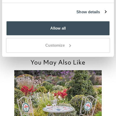
you say it best
Show details
05 JULY 2024
By
Geoff
Allow all
Very nice cushion with attractive patern
Customize
You May Also Like