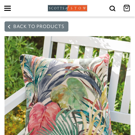
Toggle
navigation
BACK TO PRODUCTS