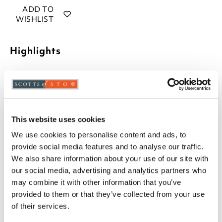
ADD TO
WISHLIST
Highlights
Not waterproof
Machine washable
Made in the UK
43cm square
This website uses cookies
Description
We use cookies to personalise content and ads, to
provide social media features and to analyse our traffic.
With a choice of design, in warm tones and relaxed
We also share information about your use of our site with
style for summer, the covers on these cushions are
our social media, advertising and analytics partners who
removable, fastened with a zip.
may combine it with other information that you’ve
provided to them or that they’ve collected from your use
of their services.