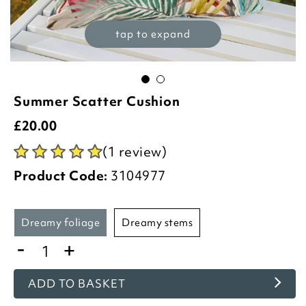
tap to expand
Summer Scatter Cushion
£
20.00
(1 review)
Product Code:
3104977
dreamy foliage
dreamy stems
-
+
ADD TO BASKET