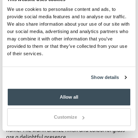
WISHLIST
We use cookies to personalise content and ads, to
provide social media features and to analyse our traffic.
Highlights
We also share information about your use of our site with
our social media, advertising and analytics partners who
Stained glass
may combine it with other information that you’ve
Zinc alloy base
provided to them or that they’ve collected from your use
Bronze finish
of their services.
Mains power
In-line switch
Requires E14-LED bulb (not included)
Show details
Maximum 25W bulb
H31 x 20cm diameter shade
Allow all
Description
Inspired by the leaded glass lamps from Tiffany
Customize
Studios, this lamp brings a decorative light to your
home. The warm bronze finish and colourful glass
are a delightful presence.