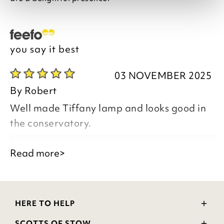
you say it best
03 NOVEMBER 2025
By
Robert
Well made Tiffany lamp and looks good in
the conservatory.
Good morning Robert,
Read more>
Thank you for your positive feedback, we
are pleased you are happy with your
HERE TO HELP
item, we appreciate you taking the time
Delivery and Returns
to leave your review.
SCOTTS OF STOW