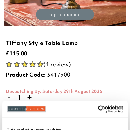
tap to expand
Tiffany Style Table Lamp
£
115.00
(1 review)
Product Code:
3417900
Despatching By:
Saturday 29th August 2026
-
+
ADD TO BASKET
ADD TO
This website uses cookies