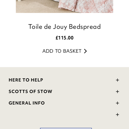
Toile de Jouy Bedspread
£
115.00
ADD TO BASKET
HERE TO HELP
Delivery and Returns
SCOTTS OF STOW
Contact Us
Wourth Group
FAQs
GENERAL INFO
Visit Our Shop
Verified Reviews
Privacy Policy
WEEE Scheme
Ratings and Review Policy
Terms & Conditions