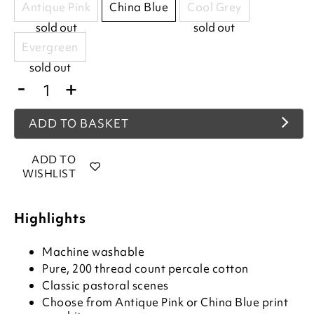
Antique Pink
China Blue
Cool Grey
sold out
sold out
Evergreen
sold out
-
+
ADD TO BASKET
ADD TO
WISHLIST
Highlights
Machine washable
Pure, 200 thread count percale cotton
Classic pastoral scenes
Choose from Antique Pink or China Blue print