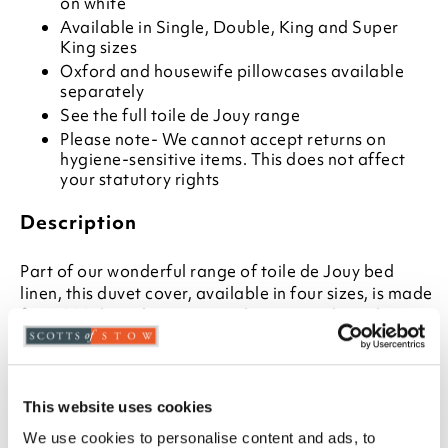
on white
Available in Single, Double, King and Super
King sizes
Oxford and housewife pillowcases available
separately
See the full toile de Jouy range
Please note- We cannot accept returns on
hygiene-sensitive items. This does not affect
your statutory rights
Description
Part of our wonderful range of toile de Jouy bed
linen, this duvet cover, available in four sizes, is made
from 200 thread count percale cotton. The toile print
is a reproduction of a vintage pattern, printed on
white in a choice of two colours. Fill your bedroom
with the entire range of duvet cover, bedspread,
pillowcases, pillow shams, bolster, cushion and
This website uses cookies
curtains, or simply enjoy a touch of the enchanting
We use cookies to personalise content and ads, to
pastoral design.