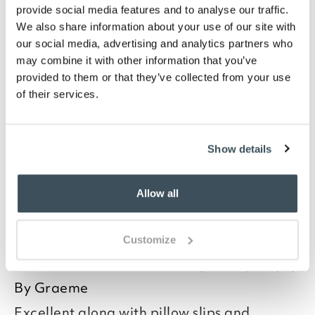
provide social media features and to analyse our traffic.
We also share information about your use of our site with
our social media, advertising and analytics partners who
may combine it with other information that you’ve
you say it best
provided to them or that they’ve collected from your use
of their services.
19 MAY 2026
By
Angela
Show details
I
Good morning Angela
Allow all
Read more>
Customize
Thank you for your positive feedback, we
26 MARCH 2025
are pleased you are happy with your
By
Graeme
item, we appreciate you taking the time
Excellent along with pillow slips and