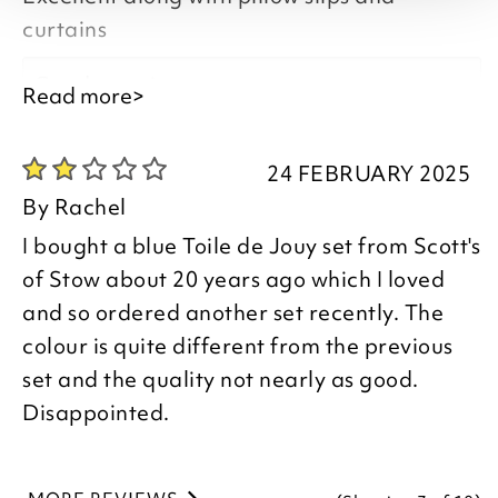
to leave your review.
curtains
Good morning,
Read more>
Kind regards,
Thank you for your positive feedback, we
Julie
24 FEBRUARY 2025
are pleased you are happy with your
Customer Services Team
By
Rachel
Duvet Cover, we appreciate you taking
I bought a blue Toile de Jouy set from Scott's
the time to leave your review.
of Stow about 20 years ago which I loved
and so ordered another set recently. The
Kind regards,
colour is quite different from the previous
Donna
set and the quality not nearly as good.
Customer Services Team
Disappointed.