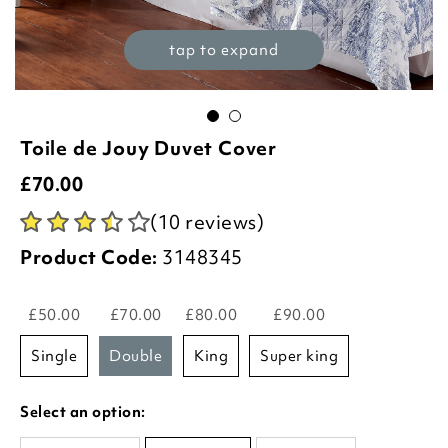
tap to expand
Toile de Jouy Duvet Cover
£
70.00
(10 reviews)
Product Code:
3148345
£50.00
£70.00
£80.00
£90.00
single
double
king
super king
Select an option: