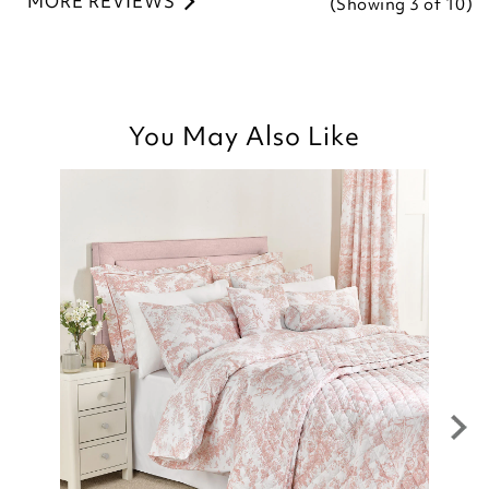
MORE REVIEWS
(Showing
3
of 10
)
You May Also Like