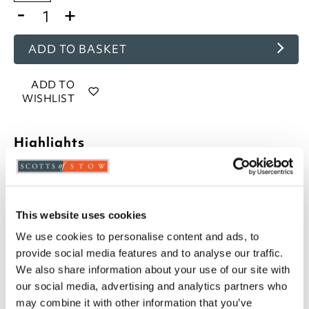
-
+
ADD TO BASKET
ADD TO
WISHLIST
Highlights
Velvet chenille fabric
Hollowfibre inner pad
Zip closure
This website uses cookies
45 x 45cm
We use cookies to personalise content and ads, to
Choose from 10 colours
provide social media features and to analyse our traffic.
Description
We also share information about your use of our site with
our social media, advertising and analytics partners who
may combine it with other information that you’ve
A luxury look and feel with rich colour, refresh your