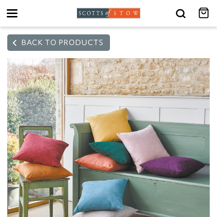
Toggle
navigation
BACK TO PRODUCTS