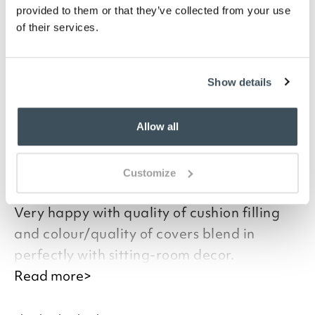
living room with a splash of colour. Match colours or
provided to them or that they’ve collected from your use
mix complementary tones in warm or cool shades.
of their services.
The cushions have a supportive hollowfibre pad, and
zip closure to make the covers easy to clean.
Show details
you say it best
Allow all
19 JUNE 2026
Customize
By
Verified Customer
Very happy with quality of cushion filling
and colour/quality of covers blend in
perfectly with sitting-room decor.
Read more>
Good afternoon,