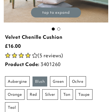
tap to expand
Velvet Chenille Cushion
£
16.00
(5 reviews)
Product Code:
3401260
aubergine
blush
green
ochre
orange
red
silver
tan
taupe
teal