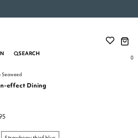
EN
SEARCH
0
in Seaweed
n-effect Dining
95
strawberry thief blue