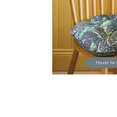
Hover to