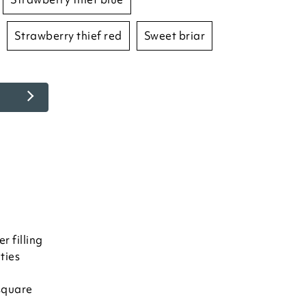
strawberry thief red
sweet briar
r filling
ties
square