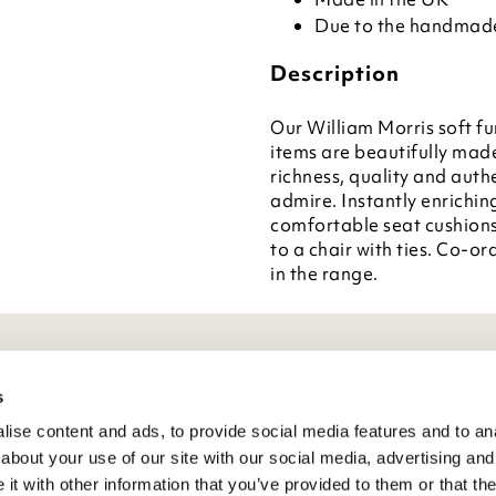
Due to the handmade 
Description
Our William Morris soft fu
items are beautifully mad
richness, quality and auth
admire. Instantly enrichin
comfortable seat cushions
to a chair with ties. Co-or
in the range.
eneral Info
s
ise content and ads, to provide social media features and to anal
ivacy Policy
about your use of our site with our social media, advertising and
atings And Review Policy
t with other information that you’ve provided to them or that the