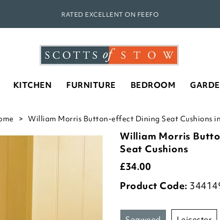
RATED EXCELLENT ON FEEFO
KITCHEN
FURNITURE
BEDROOM
GARD
ome
William Morris Button-effect Dining Seat Cushions 
William Morris Butto
Seat Cushions
£
34.00
Product Code:
34414
seaweed
leicester