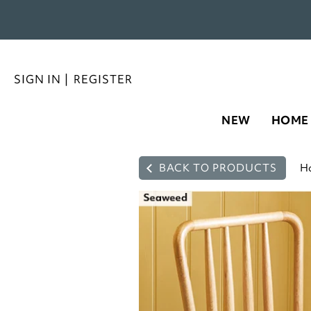
SIGN IN
|
REGISTER
NEW
HOME
BACK TO PRODUCTS
H