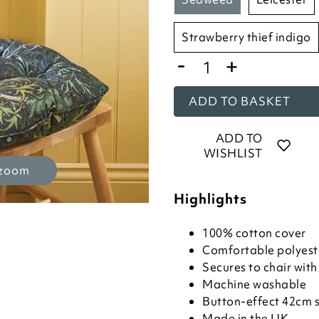
strawberry thief indigo
-
+
ADD TO BASKET
ADD TO
WISHLIST
 zoom
Highlights
100% cotton cover
Comfortable polyeste
Secures to chair with 
Machine washable
Button-effect 42cm 
Made in the UK