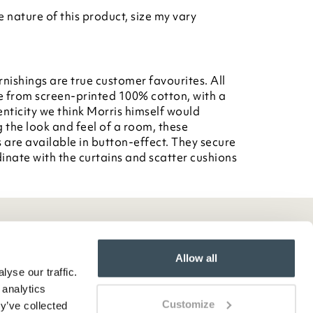
nature of this product, size my vary
rnishings are true customer favourites. All
e from screen-printed 100% cotton, with a
enticity we think Morris himself would
g the look and feel of a room, these
 are available in button-effect. They secure
dinate with the curtains and scatter cushions
Allow all
yse our traffic.
 analytics
Customize
y’ve collected