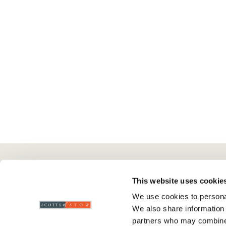
Here To Help
Scotts Of Stow
G
This website uses cookie
We use cookies to personal
Delivery And Returns
Wourth Group
Pr
We also share information 
Contact Us
Visit Our Shop
R
partners who may combine i