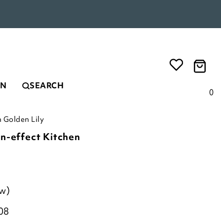
EN
SEARCH
0
 Golden Lily
n-effect Kitchen
ew)
08