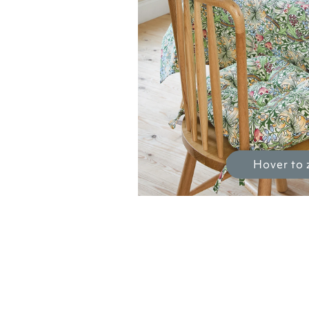
Hover to