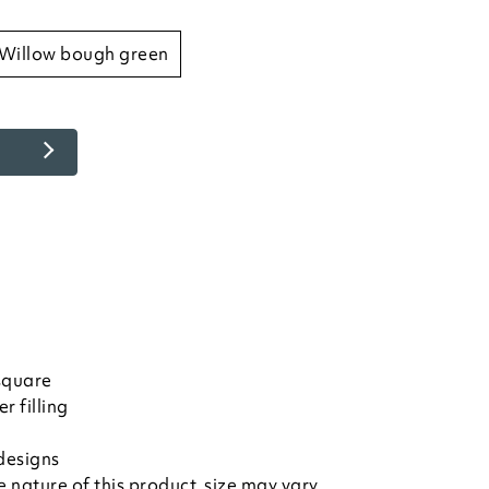
willow bough green
square
r filling
designs
nature of this product, size may vary