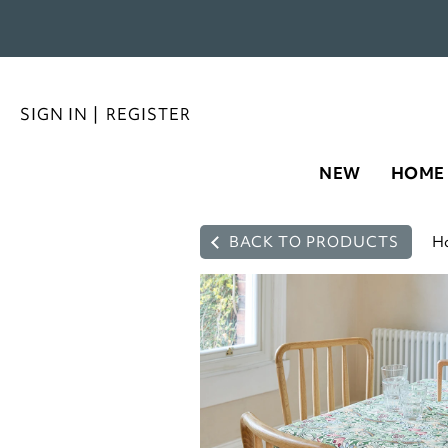
SIGN IN
|
REGISTER
NEW
HOME
BACK TO PRODUCTS
H