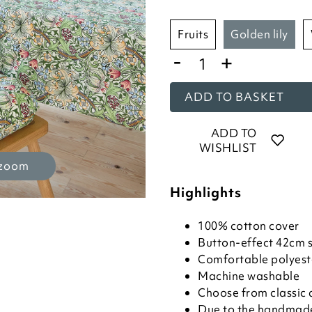
fruits
golden lily
-
+
ADD TO BASKET
ADD TO
WISHLIST
 zoom
Highlights
100% cotton cover
Button-effect 42cm 
Comfortable polyeste
Machine washable
Choose from classic 
Due to the handmade 