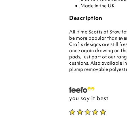
Made in the UK
Description
All-time Scotts of Stow fa
be more popular than ever
Crafts designs are still fr
once again drawing on the
pads, just part of our ran
cushions. Also available i
plump removable polyeste
you say it best