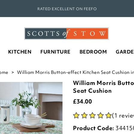
RATED EXCELLENT ON FEEFO
KITCHEN
FURNITURE
BEDROOM
GARD
ome
William Morris Button-effect Kitchen Seat Cushion in
William Morris Butto
Seat Cushion
£
34.00
(1 revi
Product Code:
34415