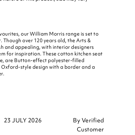
vourites, our William Morris range is set to
. Though over 120 years old, the Arts &
esh and appealing, with interior designers
m for inspiration. These cotton kitchen seat
ge, are Button-effect polyester-filled
n Oxford-style design with a border and a
r.
23 JULY 2026
By
Verified
Customer