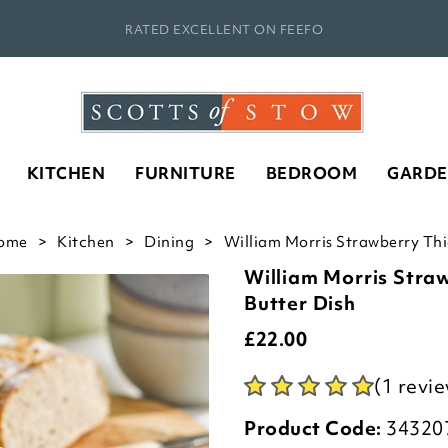
RATED EXCELLENT ON FEEFO
KITCHEN
FURNITURE
BEDROOM
GARD
ome
Kitchen
Dining
William Morris Strawberry Thie
William Morris Stra
Butter Dish
£
22.00
(1 revi
Product Code:
34320