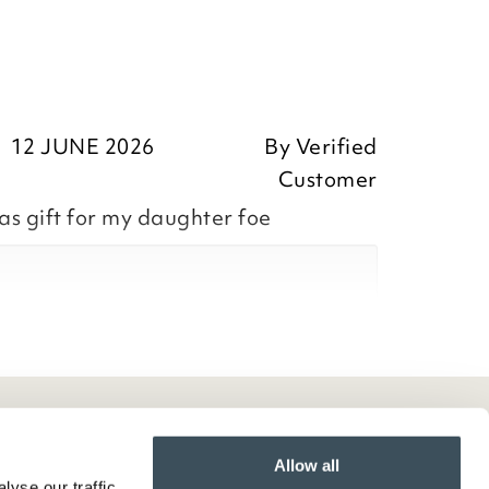
12 JUNE 2026
By
Verified
Customer
as gift for my daughter foe
ositive feedback, we are pleased
he William Morris Strawberry Thief
ntly purchased, we appreciate you
Allow all
yse our traffic.