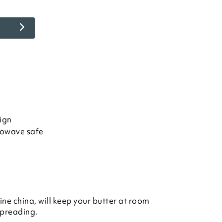
ign
rowave safe
ine china, will keep your butter at room
spreading.