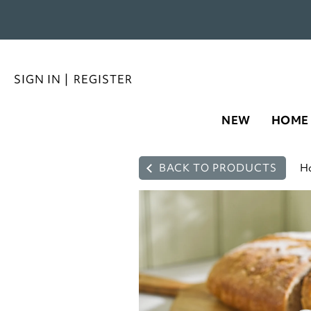
SIGN IN
|
REGISTER
NEW
HOME
BACK TO PRODUCTS
H