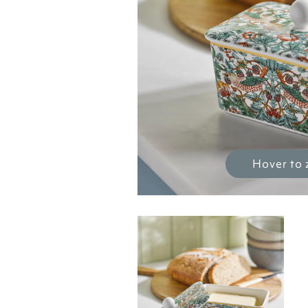
Hover to