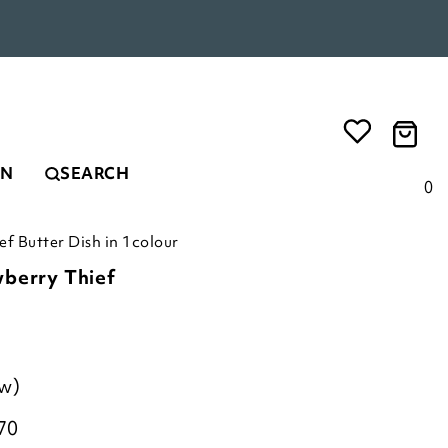
EN
SEARCH
0
f Butter Dish in 1colour
wberry Thief
ew)
70