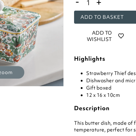
-
+
ADD TO BASKET
ADD TO
WISHLIST
Highlights
 zoom
Strawberry Thief des
Dishwasher and mic
Gift boxed
12 x 16 x 10cm
Description
This butter dish, made of f
temperature, perfect for 