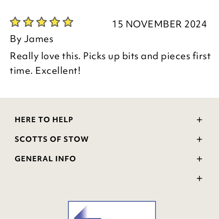
Kind regards
Donna
15 NOVEMBER 2024
Customer Services Team
By
James
Really love this. Picks up bits and pieces first
time. Excellent!
HERE TO HELP
Delivery and Returns
SCOTTS OF STOW
Contact Us
Wourth Group
FAQs
GENERAL INFO
Visit Our Shop
Verified Reviews
Privacy Policy
WEEE Scheme
Ratings and Review Policy
Terms & Conditions
GPSR Product Safety