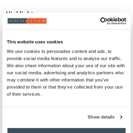
Highlights
Handles fit together for storage
Pleasing brush and pan set
Painted galvanised metal pan
This website uses cookies
FSC certified wooden handles
We use cookies to personalise content and ads, to
H92 x W24 x D24cm
provide social media features and to analyse our traffic.
We also share information about your use of our site with
Description
our social media, advertising and analytics partners who
may combine it with other information that you’ve
Quiet, low-tech cleaning definitely has its place. This
provided to them or that they’ve collected from your use
long-handled pan and brush is just right for
of their services.
sweeping up hard floors comfortably. They look so
attractive when not being used, too, fitting together
to set off a corner of the utility room.
Show details