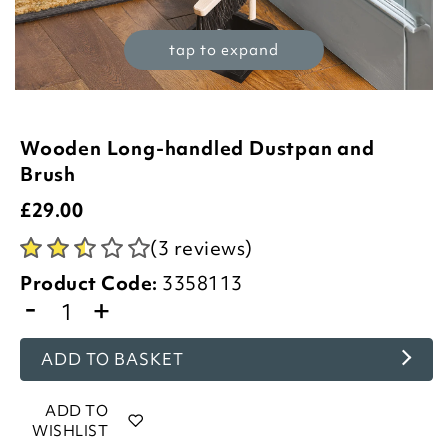
tap to expand
Wooden Long-handled Dustpan and
Brush
£
29.00
(3 reviews)
Product Code:
3358113
-
+
ADD TO BASKET
ADD TO
WISHLIST