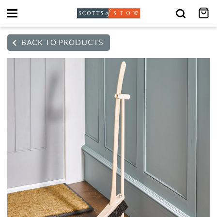
Toggle
navigation
BACK TO PRODUCTS