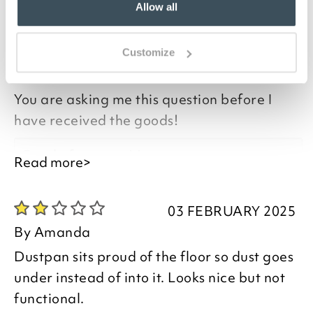
Allow all
you say it best
08 NOVEMBER 2025
Customize
By
Mary
You are asking me this question before I
have received the goods!
Good afternoon Mary,
Read more>
I have checked your order and can see
03 FEBRUARY 2025
that it was delivered to you on 08/11/25 -
By
Amanda
I do hope you are pleased with your item
Dustpan sits proud of the floor so dust goes
and we look forward to assisting you in
under instead of into it. Looks nice but not
the future.
functional.