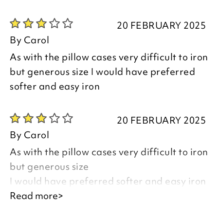
Thank you for your positive feedback, we
are pleased you are happy with your
20 FEBRUARY 2025
item, we appreciate you taking the time
By
Carol
to leave your review.
As with the pillow cases very difficult to iron
but generous size I would have preferred
Kind regards,
softer and easy iron
Natalie
Customer Services Team
20 FEBRUARY 2025
By
Carol
As with the pillow cases very difficult to iron
but generous size
I would have preferred softer and easy iron
Read more>
Good afternoon Carol,