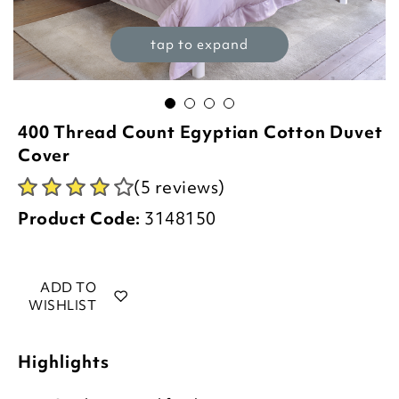
tap to expand
400 Thread Count Egyptian Cotton Duvet
Cover
(5 reviews)
Product Code:
3148150
ADD TO
WISHLIST
Highlights