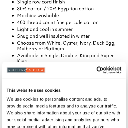
Single row cord finish
80% cotton / 20% Egyptian cotton
Machine washable
400 thread count fine percale cotton
Light and cool in summer
Snug and well insulated in winter
Choose from White, Oyster, Ivory, Duck Egg,
Mulberry or Platinum
Available in Single, Double, King and Super
King
Match with flat sheet, Oxford or housewife
pillowcases, and standard or deep fitted sheet
Please note- We cannot accept returns on
hygiene-sensitive items. This does not affect
This website uses cookies
your statutory rights
We use cookies to personalise content and ads, to
Description
provide social media features and to analyse our traffic.
We also share information about your use of our site with
Our high-quality cotton percale bedlinen with
our social media, advertising and analytics partners who
Egyptian cotton feels smooth, crisp and cool next to
may combine it with other information that you’ve