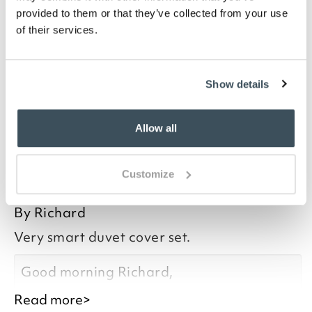
your skin, with temperature-regulating qualities for
provided to them or that they’ve collected from your use
all seasons. Cotton grown within the Nile Delta has
of their services.
extra-long fibres, making a stronger fabric when
added to a weave, especially with 400 thread count.
Feel the difference in this duvet cover, available in
four sizes.
Show details
Allow all
you say it best
Customize
23 OCTOBER 2025
By
Richard
Very smart duvet cover set.
Good morning Richard,
Read more>