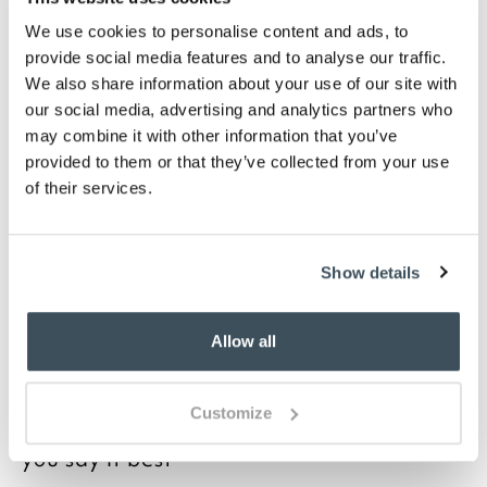
Snug and well insulated in winter
We use cookies to personalise content and ads, to
Choose from White, Oyster, Ivory, Duck Egg,
Mulberry, or Platinum
provide social media features and to analyse our traffic.
We also share information about your use of our site with
Description
our social media, advertising and analytics partners who
may combine it with other information that you’ve
A high thread count gives a softer, silkier feel to
provided to them or that they’ve collected from your use
woven fabric so at 400 thread count, these Luxury
of their services.
Legends Oxford pillowcases are fine quality. They’re
also finished with a smart piping feature on the inner
edge of the Oxford border. The threads in the weave
Show details
are from a blend of cotton and Egyptian cotton,
densely woven to regulate your temperature on
warm or cool nights. Available in a range of colours,
Allow all
matching duvet covers and sheets are available.
Customize
you say it best