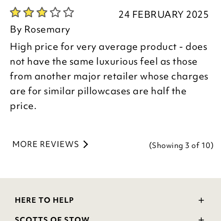
are pleased you are happy with your
24 FEBRUARY 2025
item, we appreciate you taking the time
By
Rosemary
to leave your review.
High price for very average product - does
not have the same luxurious feel as those
Kind regards,
from another major retailer whose charges
Donna
are for similar pillowcases are half the
Customer Services Team
price.
MORE REVIEWS
(Showing
3
of 10
)
HERE TO HELP
Delivery and Returns
SCOTTS OF STOW