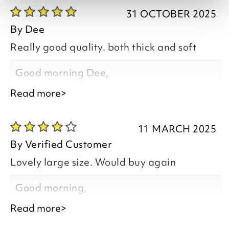
31 OCTOBER 2025
By
Dee
Really good quality. both thick and soft
Good morning Dee,
Read more>
Thank you for your positive feedback, we
are pleased you are happy with your
11 MARCH 2025
item, we appreciate you taking the time
By
Verified Customer
to leave your review.
Lovely large size. Would buy again
Kind regards,
Good morning,
Natalie
Read more>
Customer Services Team
Thank you for your positive feedback, we