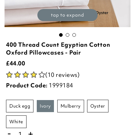
tap to expand
400 Thread Count Egyptian Cotton
Oxford Pillowcases - Pair
£
44.00
(10 reviews)
Product Code:
1999184
duck egg
ivory
mulberry
oyster
white
-
+