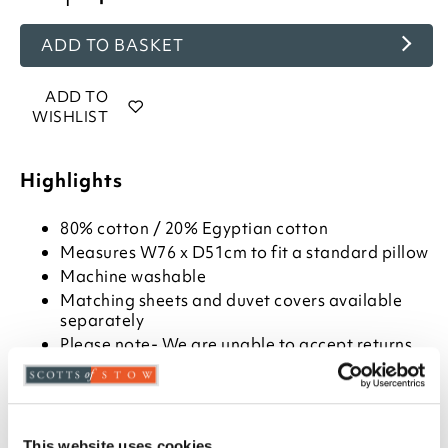
ADD TO BASKET
ADD TO
WISHLIST
Highlights
80% cotton / 20% Egyptian cotton
Measures W76 x D51cm to fit a standard pillow
Machine washable
Matching sheets and duvet covers available
separately
Please note- We are unable to accept returns
on hygiene-sensitive items. This does not affect
your statutory rights
400 thread count fabric
Light and cool in summer
This website uses cookies