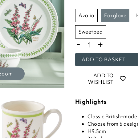
azalia
foxglove
sweetpea
-
+
ADD TO BASKET
 zoom
ADD TO
WISHLIST
Highlights
Classic British-mad
Choose from 6 desig
H9.5cm