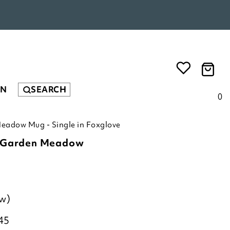
EN
SEARCH
0
eadow Mug - Single in Foxglove
c Garden Meadow
ew)
45