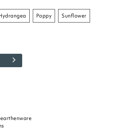
hydrangea
poppy
sunflower
e earthenware
ns