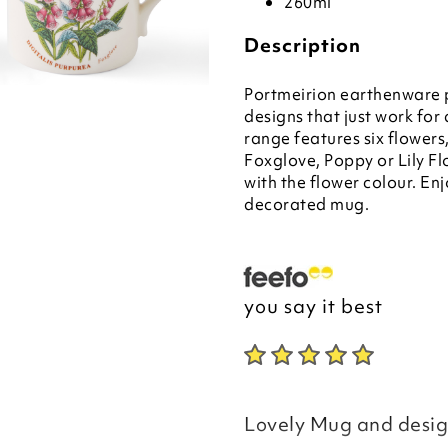
260ml
Description
Portmeirion earthenware p
designs that just work f
range features six flower
Foxglove, Poppy or Lily Fl
with the flower colour. Enj
decorated mug.
you say it best
Lovely Mug and design