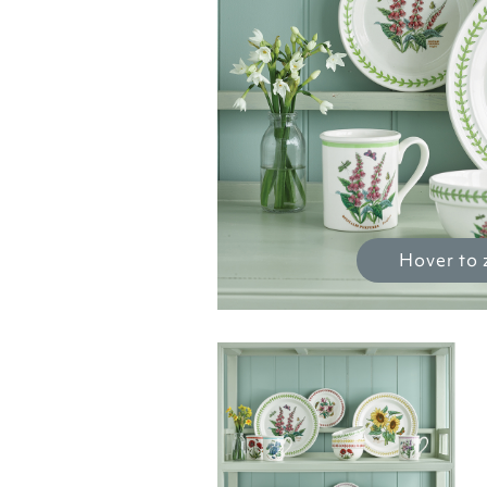
Hover to