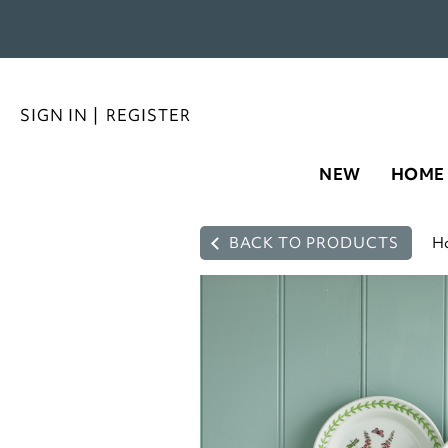
SIGN IN
|
REGISTER
NEW
HOME
BACK TO PRODUCTS
H