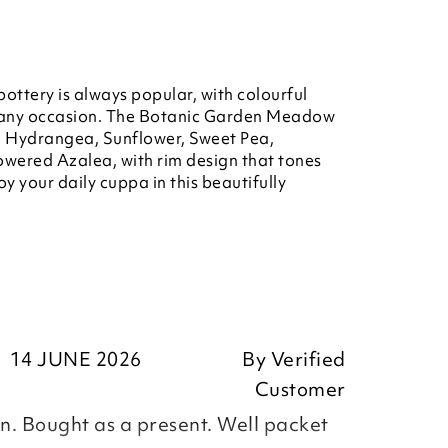
ottery is always popular, with colourful
or any occasion. The Botanic Garden Meadow
s, Hydrangea, Sunflower, Sweet Pea,
owered Azalea, with rim design that tones
oy your daily cuppa in this beautifully
14 JUNE 2026
By
Verified
Customer
. Bought as a present. Well packet