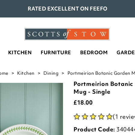
RATED EXCELLENT ON FEEFO
KITCHEN
FURNITURE
BEDROOM
GARD
ome
Kitchen
Dining
Portmeirion Botanic Garden M
Portmeirion Botani
Mug - Single
£
18.00
(1 revi
Product Code:
34044