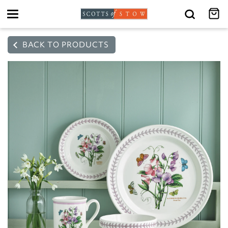
Toggle
navigation
BACK TO PRODUCTS