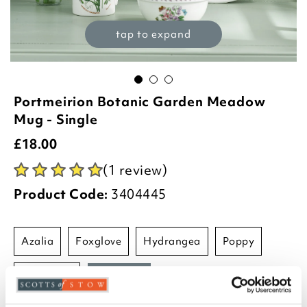
tap to expand
Portmeirion Botanic Garden Meadow
Mug - Single
£
18.00
(1 review)
Product Code:
3404445
azalia
foxglove
hydrangea
poppy
sunflower
sweetpea
-
+