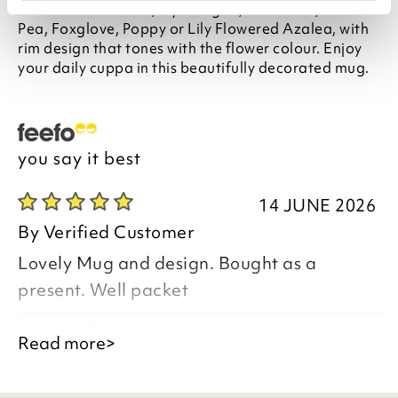
features six flowers, Hydrangea, Sunflower, Sweet
Pea, Foxglove, Poppy or Lily Flowered Azalea, with
rim design that tones with the flower colour. Enjoy
your daily cuppa in this beautifully decorated mug.
you say it best
14 JUNE 2026
By
Verified Customer
Lovely Mug and design. Bought as a
present. Well packet
Good afternoon,
Read more>