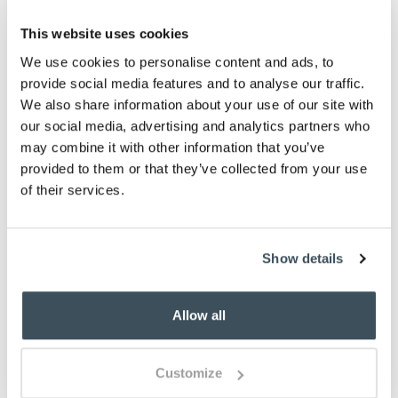
This website uses cookies
ADD TO BASKET
We use cookies to personalise content and ads, to
provide social media features and to analyse our traffic.
ADD TO
WISHLIST
We also share information about your use of our site with
our social media, advertising and analytics partners who
may combine it with other information that you’ve
Highlights
provided to them or that they’ve collected from your use
of their services.
Classic British-made earthenware
Choose from 6 designs
H9.5cm
Show details
260ml
Description
Allow all
Portmeirion earthenware pottery is always popular,
with colourful designs that just work for any
Customize
occasion. The Botanic Garden Meadow range