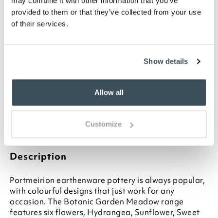
may combine it with other information that you’ve
provided to them or that they’ve collected from your use
of their services.
ADD TO
WISHLIST
Show details
Highlights
Classic British-made earthenware
Allow all
Choose from 6 designs
13cm diameter
Ideal for any occasion
Customize
Other matching items available
Description
Portmeirion earthenware pottery is always popular,
with colourful designs that just work for any
occasion. The Botanic Garden Meadow range
features six flowers, Hydrangea, Sunflower, Sweet