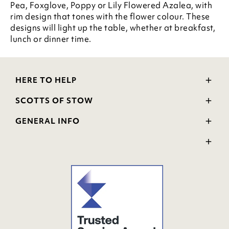
Pea, Foxglove, Poppy or Lily Flowered Azalea, with
rim design that tones with the flower colour. These
designs will light up the table, whether at breakfast,
lunch or dinner time.
HERE TO HELP
Delivery and Returns
SCOTTS OF STOW
Contact Us
Wourth Group
FAQs
GENERAL INFO
Visit Our Shop
Verified Reviews
Privacy Policy
WEEE Scheme
Ratings and Review Policy
Terms & Conditions
GPSR Product Safety
Cookie Policy
Modern Slavery Statement