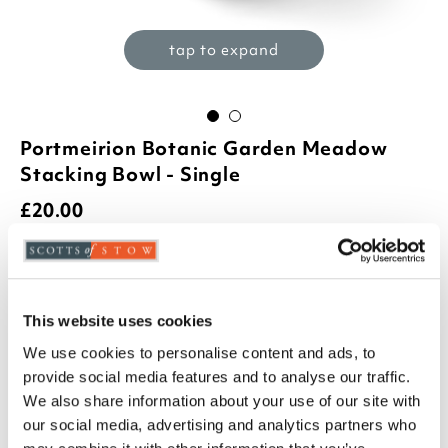
tap to expand
Portmeirion Botanic Garden Meadow
Stacking Bowl - Single
£
20.00
Product Code:
3404484
azalia
foxglove
hydrangea
poppy
This website uses cookies
We use cookies to personalise content and ads, to
sunflower
sweetpea
provide social media features and to analyse our traffic.
-
+
We also share information about your use of our site with
our social media, advertising and analytics partners who
ADD TO BASKET