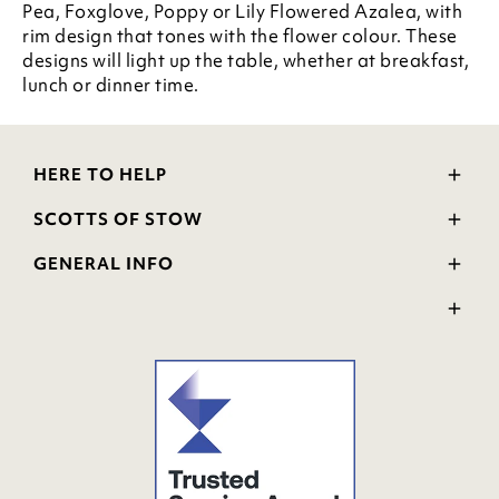
Pea, Foxglove, Poppy or Lily Flowered Azalea, with
rim design that tones with the flower colour. These
designs will light up the table, whether at breakfast,
lunch or dinner time.
HERE TO HELP
Delivery and Returns
SCOTTS OF STOW
Contact Us
Wourth Group
FAQs
GENERAL INFO
Visit Our Shop
Verified Reviews
Privacy Policy
WEEE Scheme
Ratings and Review Policy
Terms & Conditions
GPSR Product Safety
Cookie Policy
Modern Slavery Statement