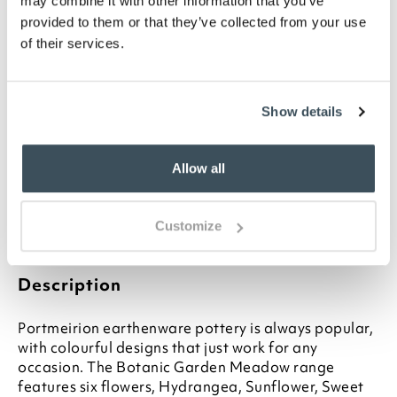
may combine it with other information that you’ve
provided to them or that they’ve collected from your use
of their services.
ADD TO
WISHLIST
Show details
Highlights
Classic British-made earthenware
Allow all
Choose from 6 designs
13cm diameter
Ideal for any occasion
Customize
Other matching items available
Description
Portmeirion earthenware pottery is always popular,
with colourful designs that just work for any
occasion. The Botanic Garden Meadow range
features six flowers, Hydrangea, Sunflower, Sweet