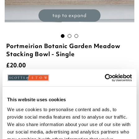
tap to expand
Portmeirion Botanic Garden Meadow
Stacking Bowl - Single
£
20.00
Product Code:
3404484
azalia
foxglove
hydrangea
poppy
This website uses cookies
We use cookies to personalise content and ads, to
sunflower
sweetpea
provide social media features and to analyse our traffic.
-
+
We also share information about your use of our site with
our social media, advertising and analytics partners who
ADD TO BASKET