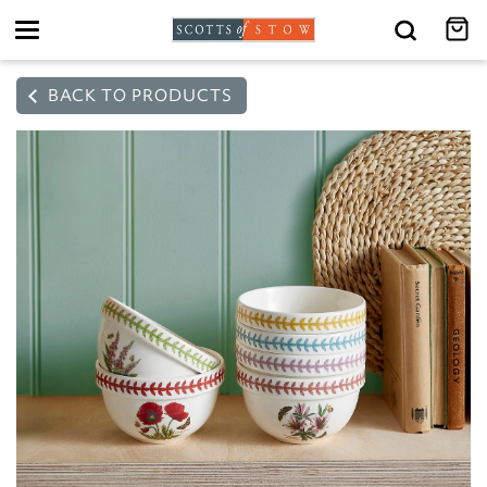
Toggle
navigation
BACK TO PRODUCTS