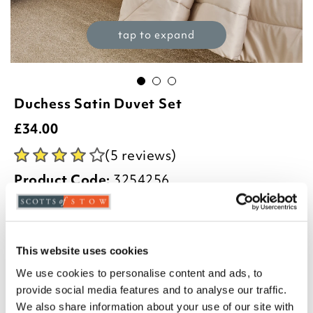
tap to expand
Duchess Satin Duvet Set
£
34.00
(5 reviews)
Product Code:
3254256
£34.00
£44.00
£54.00
single
double
king
This website uses cookies
We use cookies to personalise content and ads, to
Select an option:
provide social media features and to analyse our traffic.
We also share information about your use of our site with