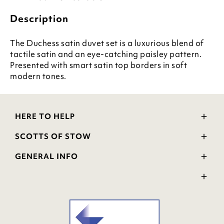
Description
The Duchess satin duvet set is a luxurious blend of
tactile satin and an eye-catching paisley pattern.
Presented with smart satin top borders in soft
modern tones.
HERE TO HELP
Delivery and Returns
SCOTTS OF STOW
Contact Us
Wourth Group
FAQs
GENERAL INFO
Visit Our Shop
Verified Reviews
Privacy Policy
WEEE Scheme
Ratings and Review Policy
Terms & Conditions
GPSR Product Safety
Cookie Policy