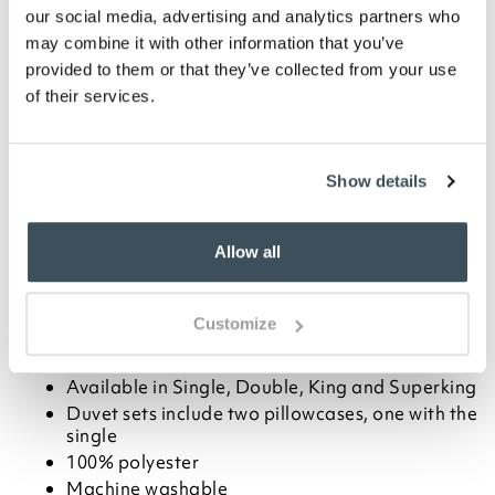
Blush
Cream
Silver
our social media, advertising and analytics partners who
may combine it with other information that you’ve
-
+
provided to them or that they’ve collected from your use
of their services.
ADD TO BASKET
Show details
ADD TO
WISHLIST
Allow all
Highlights
Customize
Elegant satin duvet set with a paisley design
Choose from Cream, Blush or Silver
Available in Single, Double, King and Superking
Duvet sets include two pillowcases, one with the
single
100% polyester
Machine washable