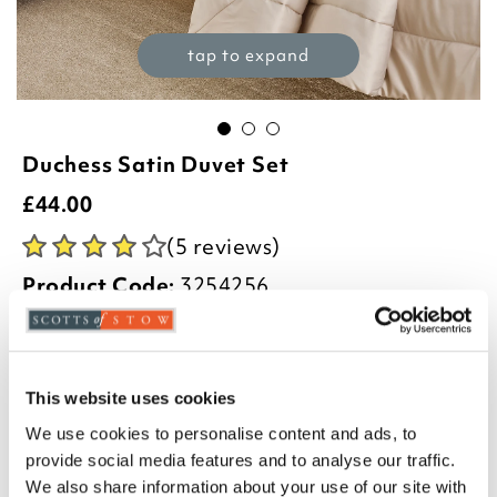
tap to expand
Duchess Satin Duvet Set
£
44.00
(5 reviews)
Product Code:
3254256
£34.00
£44.00
£54.00
single
double
king
This website uses cookies
We use cookies to personalise content and ads, to
Select an option:
provide social media features and to analyse our traffic.
We also share information about your use of our site with