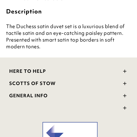
Description
The Duchess satin duvet set is a luxurious blend of
tactile satin and an eye-catching paisley pattern.
Presented with smart satin top borders in soft
modern tones.
HERE TO HELP
Delivery and Returns
SCOTTS OF STOW
Contact Us
Wourth Group
FAQs
GENERAL INFO
Visit Our Shop
Verified Reviews
Privacy Policy
WEEE Scheme
Ratings and Review Policy
Terms & Conditions
GPSR Product Safety
Cookie Policy