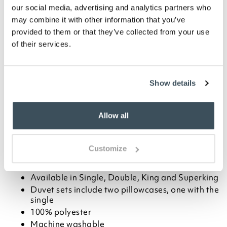
Blush
Cream
Silver
our social media, advertising and analytics partners who
may combine it with other information that you’ve
-
+
provided to them or that they’ve collected from your use
of their services.
ADD TO BASKET
Show details
ADD TO
WISHLIST
Allow all
Highlights
Customize
Elegant satin duvet set with a paisley design
Choose from Cream, Blush or Silver
Available in Single, Double, King and Superking
Duvet sets include two pillowcases, one with the
single
100% polyester
Machine washable