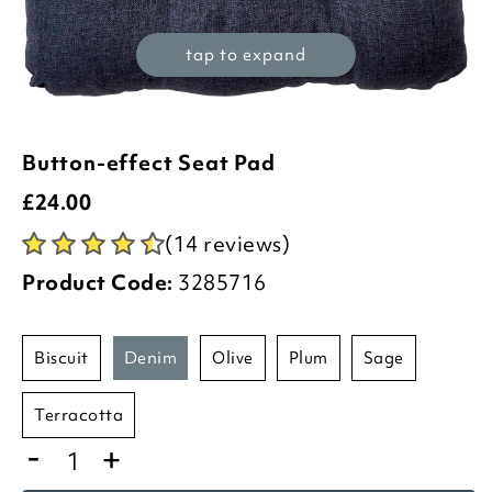
tap to expand
Button-effect Seat Pad
£
24.00
(14 reviews)
Product Code:
3285716
biscuit
denim
olive
plum
sage
terracotta
-
+