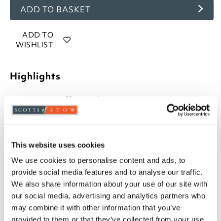
ADD TO BASKET
ADD TO
WISHLIST
Highlights
Button-effect cushion
42cm square
Choose from Denim, Biscuit, Olive, Plum, Sage,
and Terracotta
Due to the hand made nature of this product,
This website uses cookies
size my vary
We use cookies to personalise content and ads, to
provide social media features and to analyse our traffic.
Description
We also share information about your use of our site with
our social media, advertising and analytics partners who
Make your everyday dining experience even more
may combine it with other information that you’ve
enjoyable with new button-effect seat cushions.
provided to them or that they’ve collected from your use