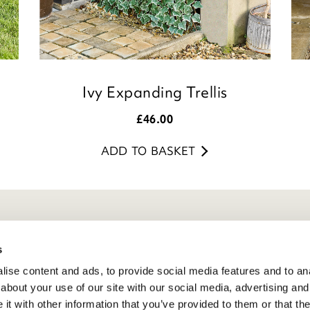
Ivy Expanding Trellis
£
46.00
ADD TO BASKET
eneral Info
s
ivacy Policy
ise content and ads, to provide social media features and to anal
atings And Review Policy
about your use of our site with our social media, advertising and
erms & Conditions
t with other information that you’ve provided to them or that the