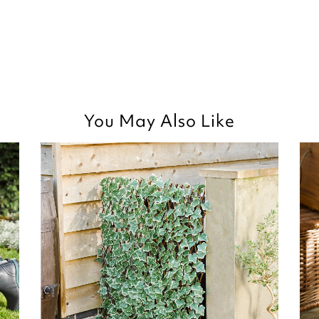
You May Also Like