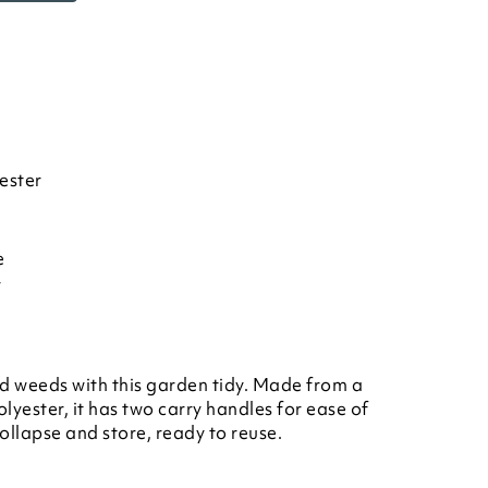
ester
e
r
nd weeds with this garden tidy. Made from a
lyester, it has two carry handles for ease of
collapse and store, ready to reuse.