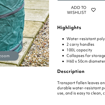
ADD TO
WISHLIST
Highlights
Water-resistant poly
2 carry handles
100L capacity
Collapses for storag
 zoom
H60 x 50cm diamete
Description
Transport fallen leaves a
durable water-resistant po
use, and is easy to clean, 