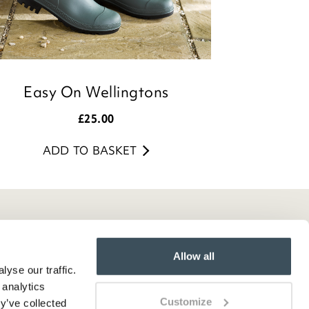
Easy On Wellingtons
£
25.00
ADD TO BASKET
Allow all
yse our traffic.
 analytics
Customize
y’ve collected