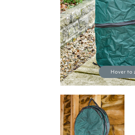
Hover to