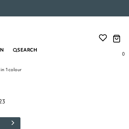
EN
SEARCH
0
in 1colour
23