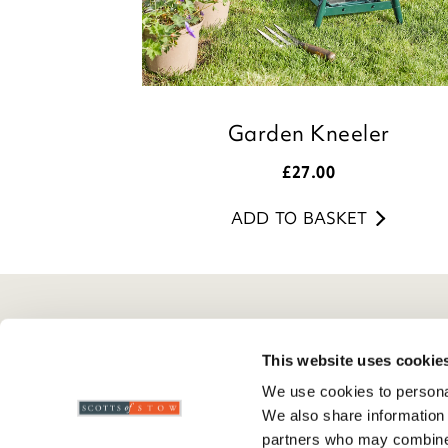
Garden Kneeler
£
27.00
ADD TO BASKET
Here To Help
Scotts Of Stow
G
This website uses cookie
Delivery And Returns
Wourth Group
Pr
We use cookies to personal
Contact Us
Visit Our Shop
R
We also share information 
FAQs
WEEE Scheme
T
partners who may combine i