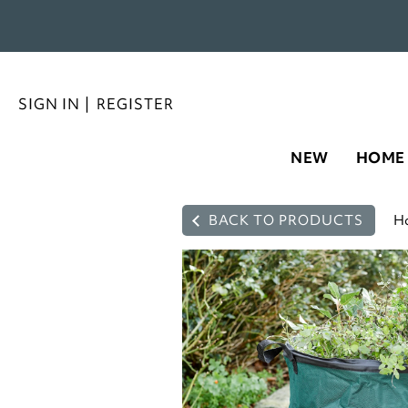
SIGN IN
|
REGISTER
NEW
HOME
BACK TO PRODUCTS
H