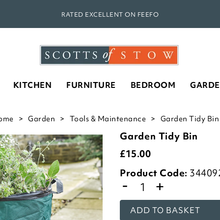
RATED EXCELLENT ON FEEFO
KITCHEN
FURNITURE
BEDROOM
GARD
ome
Garden
Tools & Maintenance
Garden Tidy Bin 
Garden Tidy Bin
£
15.00
Product Code:
34409
-
+
ADD TO BASKET