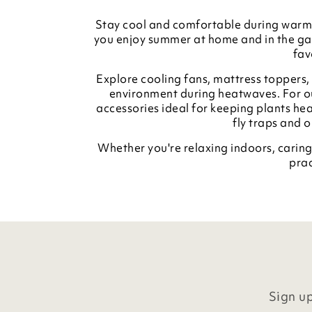
Stay cool and comfortable during warme
you enjoy summer at home and in the gar
fav
Explore cooling fans, mattress toppers
environment during heatwaves. For ou
accessories ideal for keeping plants hea
fly traps and 
Whether you're relaxing indoors, caring
prac
Sign up