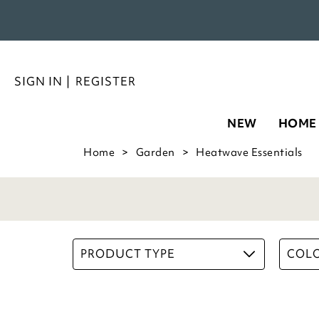
SIGN IN
|
REGISTER
NEW
HOME
Home
Garden
Heatwave Essentials
PRODUCT TYPE
COL