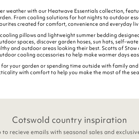
r weather with our Heatwave Essentials collection, featur
den. From cooling solutions for hot nights to outdoor esse
ourites created for comfort, convenience and everyday liv
, cooling pillows and lightweight summer bedding designe
tdoor spaces, discover garden hoses, sun hats, self-wate
lthy and outdoor areas looking their best. Scotts of Stow 
outdoor cooling accessories to help make warmer days ea
 for your garden or spending time outside with family an
ticality with comfort to help you make the most of the se
Cotswold country inspiration
 to recieve emails with seasonal sales and exclusiv