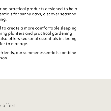
ing practical products designed to help
ntials for sunny days, discover seasonal
ing.
d to create a more comfortable sleeping
ring planters and practical gardening
also offers seasonal essentials including
sier to manage.
d friends, our summer essentials combine
ason.
e offers