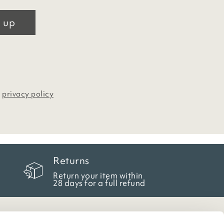
 up
r
privacy policy
Returns
Return your item within
28 days for a full refund