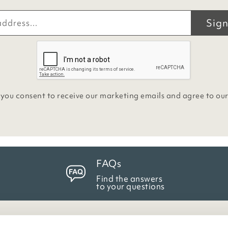
Sign
 you consent to receive our marketing emails and agree to ou
FAQs
Find the answers
to your questions