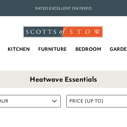
RATED EXCELLENT ON FEEFO
KITCHEN
FURNITURE
BEDROOM
GARD
Heatwave Essentials
OUR
PRICE (UP TO)