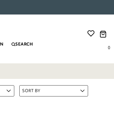
EN
SEARCH
0
SORT BY