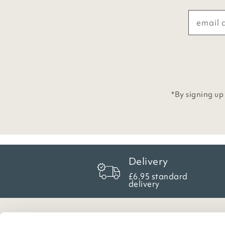
*By signing up
Delivery
£6.95 standard
delivery