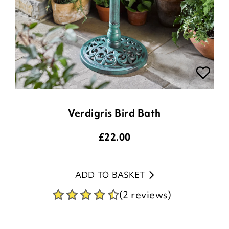
Verdigris Bird Bath
£
22.00
ADD TO BASKET
(2 reviews)