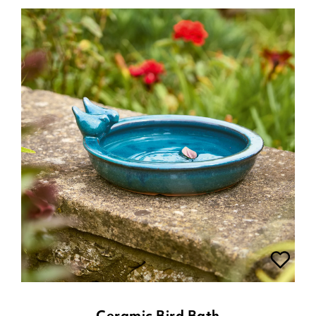
Ceramic Bird Bath