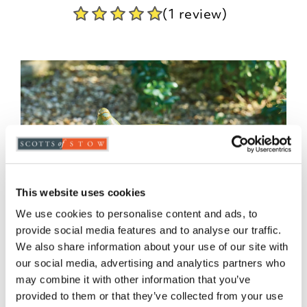
(1 review)
This website uses cookies
We use cookies to personalise content and ads, to
provide social media features and to analyse our traffic.
We also share information about your use of our site with
our social media, advertising and analytics partners who
may combine it with other information that you’ve
provided to them or that they’ve collected from your use