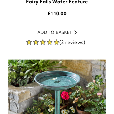
Fairy Falls Water Feature
£
110.00
ADD TO BASKET
(2 reviews)