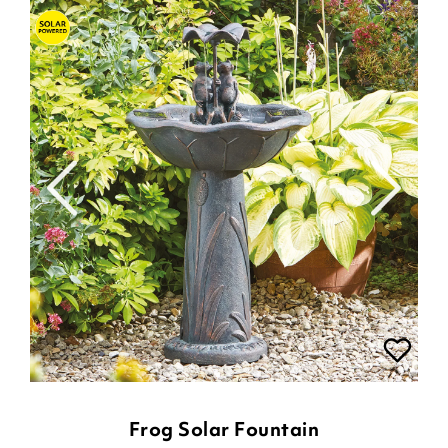
Frog Solar Fountain