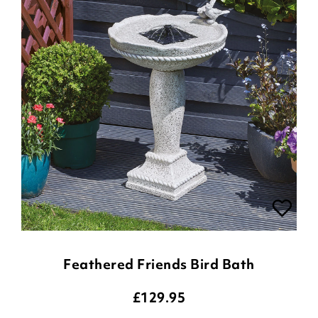
Feathered Friends Bird Bath
£
129.95