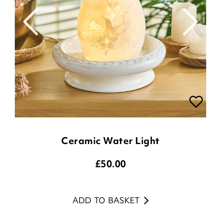
Ceramic Water Light
£
50.00
ADD TO BASKET