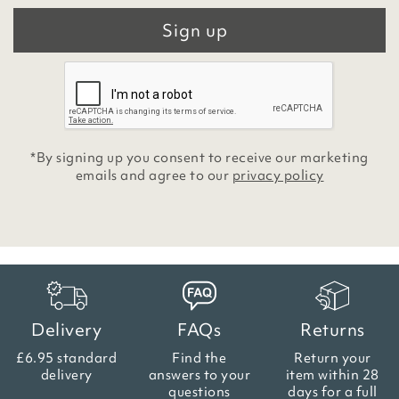
Sign up
*By signing up you consent to receive our marketing
emails and agree to our
privacy policy
Delivery
FAQs
Returns
£6.95 standard
Find the
Return your
delivery
answers
to your
item within
28
questions
days for a full