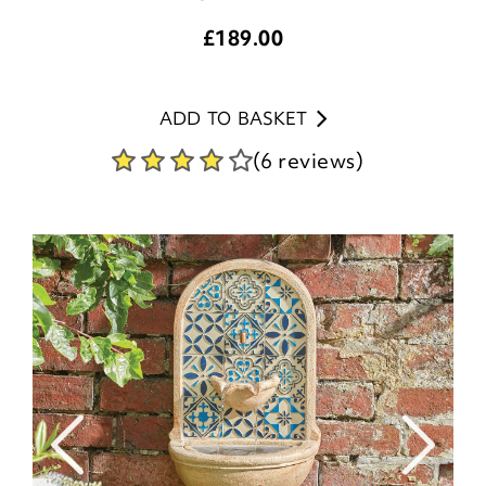
£
189.00
ADD TO BASKET
(6 reviews)