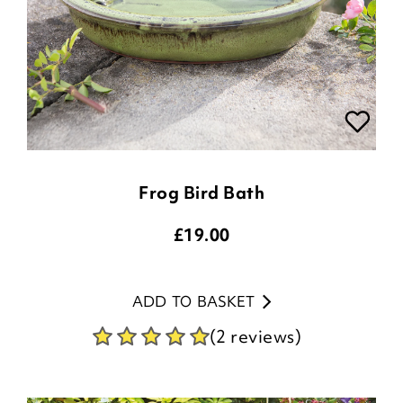
Frog Bird Bath
£
19.00
ADD TO BASKET
(2 reviews)