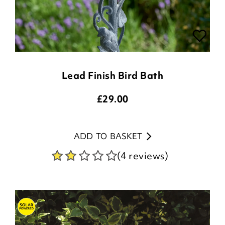
Lead Finish Bird Bath
£
29.00
ADD TO BASKET
(4 reviews)