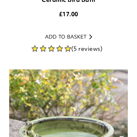
£
17.00
ADD TO BASKET
(5 reviews)