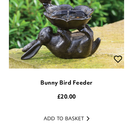
Bunny Bird Feeder
£
20.00
ADD TO BASKET