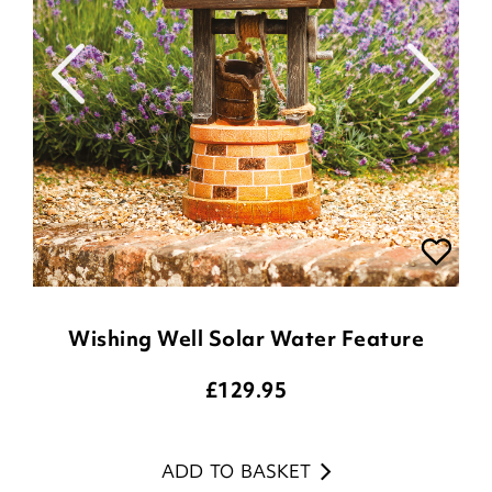
Wishing Well Solar Water Feature
£
129.95
ADD TO BASKET