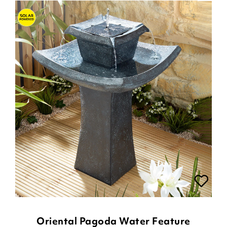
Oriental Pagoda Water Feature