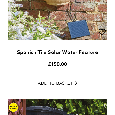
Spanish Tile Solar Water Feature
£
150.00
ADD TO BASKET