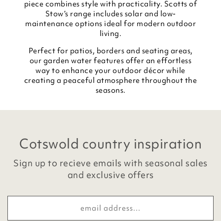
piece combines style with practicality. Scotts of
Stow’s range includes solar and low-
maintenance options ideal for modern outdoor
living.
Perfect for patios, borders and seating areas,
our garden water features offer an effortless
way to enhance your outdoor décor while
creating a peaceful atmosphere throughout the
seasons.
Cotswold country inspiration
Sign up to recieve emails with seasonal sales
and exclusive offers