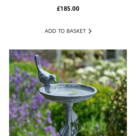
£
185.00
ADD TO BASKET