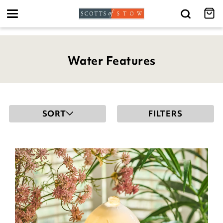
Toggle
navigation
Water Features
SORT
FILTERS