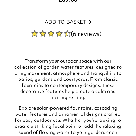
ADD TO BASKET
(6 reviews)
Transform your outdoor space with our
collection of garden water features, designed to
bring movement, atmosphere and tranquillity to
patios, gardens and courtyards. From classic
fountains to contemporary designs, these
decorative features help create a calm and
inviting setting.
Explore solar-powered fountains, cascading
water features and ornamental designs crafted
for easy outdoor use. Whether you're looking to
create a striking focal point or add the relaxing
sound of flowing water to your garden, each