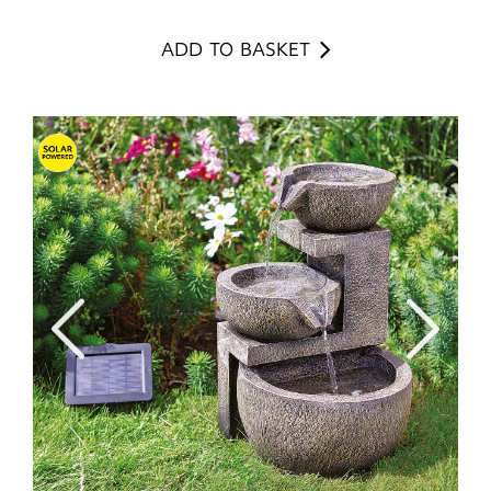
ADD TO BASKET