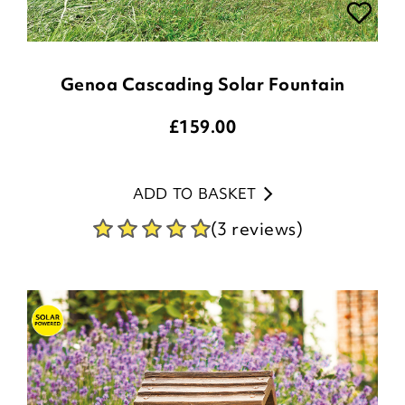
Genoa Cascading Solar Fountain
£
159.00
ADD TO BASKET
(3 reviews)