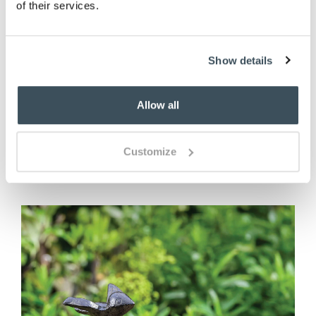
of their services.
Embossed Fern Ceramic Water
Show details
Feature
Allow all
£
60.00
Customize
ADD TO BASKET