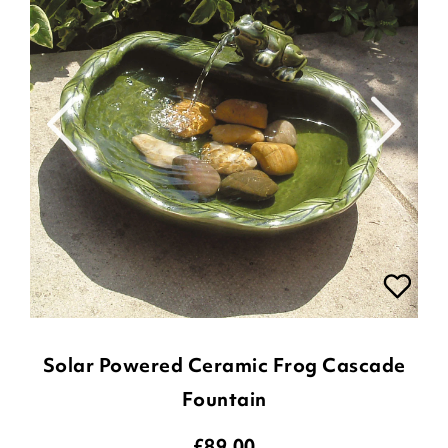
Solar Powered Ceramic Frog Cascade
Fountain
£
89.00