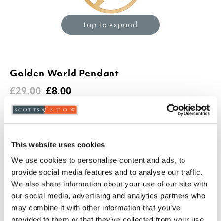
tap to expand
Golden World Pendant
£
29.00
£
8.00
(1 review)
Product Code:
3283298
-
+
This website uses cookies
We use cookies to personalise content and ads, to
ADD TO BASKET
provide social media features and to analyse our traffic.
We also share information about your use of our site with
ADD TO
our social media, advertising and analytics partners who
WISHLIST
may combine it with other information that you’ve
provided to them or that they’ve collected from your use