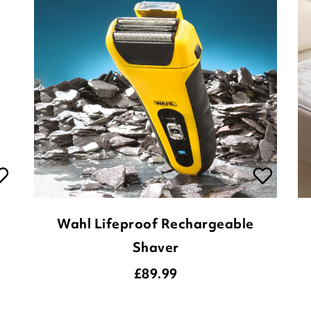
Wahl Lifeproof Rechargeable
Shaver
£
89.99