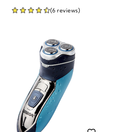
(6 reviews)