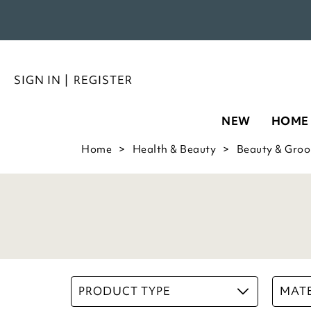
SIGN IN
|
REGISTER
NEW
HOME
Home
Health & Beauty
Beauty & Gro
PRODUCT TYPE
MATE