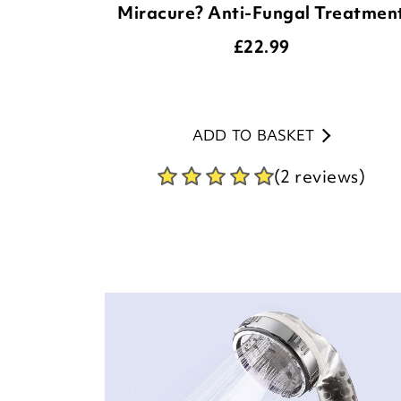
Miracure? Anti-Fungal Treatmen
£
22.99
ADD TO BASKET
(2 reviews)