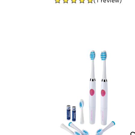
(1 review)