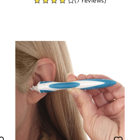
(7 reviews)