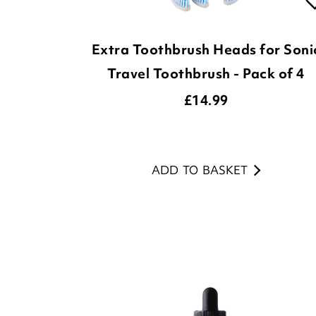
Extra Toothbrush Heads for Soni
Travel Toothbrush - Pack of 4
£
14.99
ADD TO BASKET