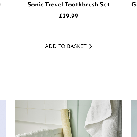
t
Sonic Travel Toothbrush Set
G
£
29.99
ADD TO BASKET