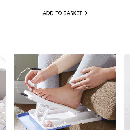
ADD TO BASKET