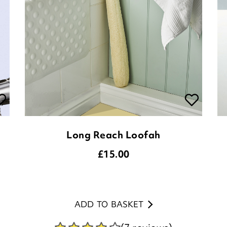
Long Reach Loofah
£
15.00
ADD TO BASKET