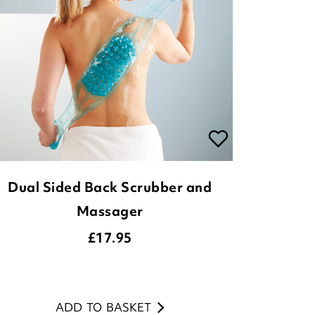
Dual Sided Back Scrubber and
Massager
£
17.95
ADD TO BASKET