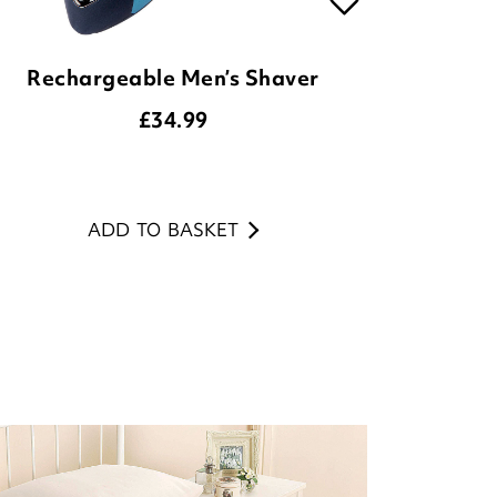
Rechargeable Men’s Shaver
£
34.99
ADD TO BASKET