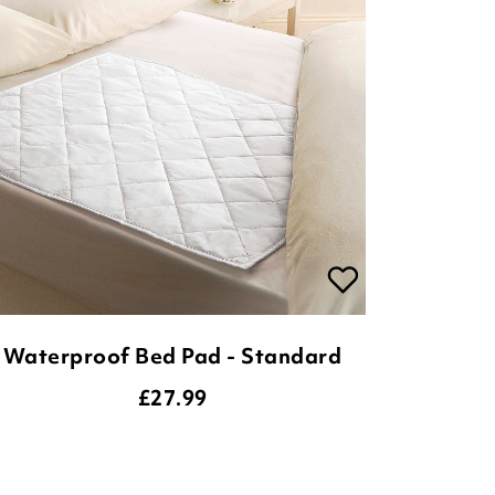
Waterproof Bed Pad - Standard
£
27.99