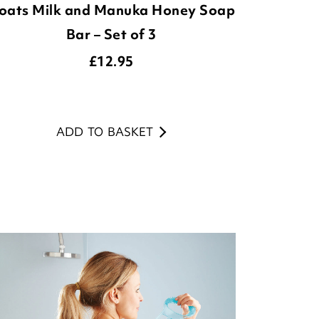
oats Milk and Manuka Honey Soap
Bar – Set of 3
£
12.95
ADD TO BASKET