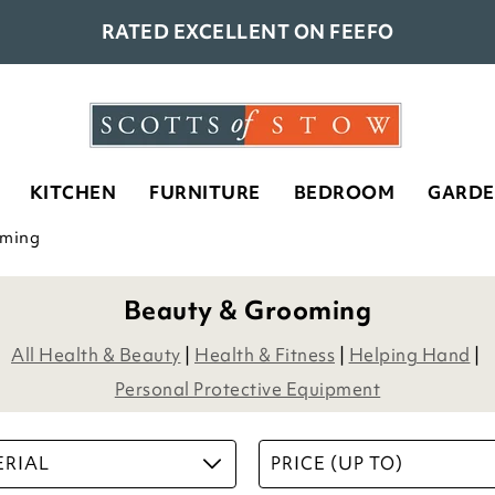
RATED EXCELLENT ON FEEFO
KITCHEN
FURNITURE
BEDROOM
GARD
oming
Beauty & Grooming
All Health & Beauty
|
Health & Fitness
|
Helping Hand
|
Personal Protective Equipment
RIAL
PRICE (UP TO)