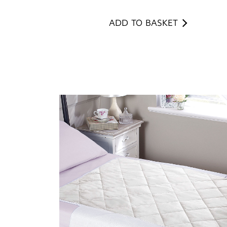
ADD TO BASKET