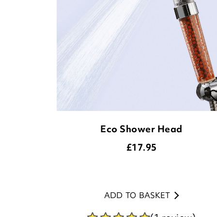
Eco Shower Head
£
17.95
ADD TO BASKET