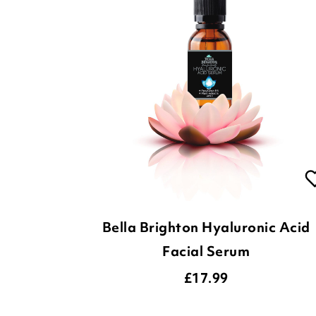
Bella Brighton Hyaluronic Acid
Facial Serum
£
17.99