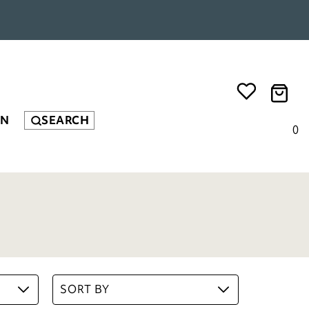
EN
SEARCH
0
SORT BY