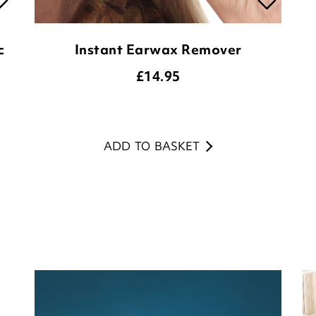
c
Instant Earwax Remover
£
14.95
ADD TO BASKET