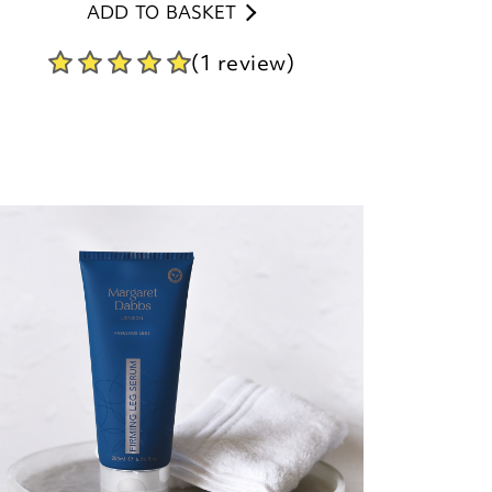
ADD TO BASKET
(1 review)